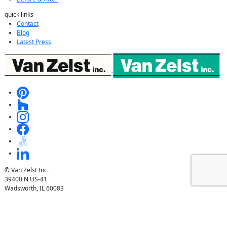
quick links
Contact
Blog
Latest Press
© Van Zelst Inc.
39400 N US-41
Wadsworth, IL 60083
847.623.3580
© Van Zelst Inc.
1001 Green Bay Rd, #202
Winnetka, IL 60093