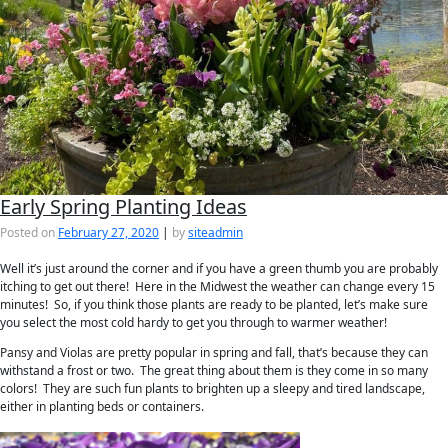
Early Spring Planting Ideas
Posted on
February 27, 2020
|
by
siteadmin
Well it’s just around the corner and if you have a green thumb you are probably
itching to get out there! Here in the Midwest the weather can change every 15
minutes! So, if you think those plants are ready to be planted, let’s make sure
you select the most cold hardy to get you through to warmer weather!
Pansy and Violas are pretty popular in spring and fall, that’s because they can
withstand a frost or two. The great thing about them is they come in so many
colors! They are such fun plants to brighten up a sleepy and tired landscape,
either in planting beds or containers.