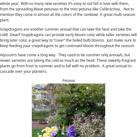
whole year. With so many new varieties it’s easy to not fall in love with them,
from the spreading Wave petunias to the mini petunia-like Calibrachoa. Not to
mention they come in almost all the colors of the rainbow! A great multi season
plant.
Snapdragons are another summer annual that can take the heat and take the
cold! Dwarf Snapdragons can provide early bloom color while taller varieties will
bring later color, a great way to “cover” the faded bulb blooms. Just make sure to
keep feeding your snapdragons to get continued bloom throughout the season!
Alyssum’s have come a long way. They used to be summer only annuals, but
newer varieties are taking the cold as much as the heat! These sweetly fragrant
plants go from frost to summer and to fall with no problem. A great annual to
cascade over your planters.
Petunia