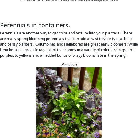
Perennials in containers.
Perennials are another way to get color and texture into your planters. There
are many spring blooming perennials that can add a twist to your typical bulb
and pansy planters. Columbines and Hellebores are great early bloomers! While
Heuchera is a great foliage plant that comes in a variety of colors from greens,
purples, to yellows and an added bonus of wispy blooms late in the spring.
Heuchera