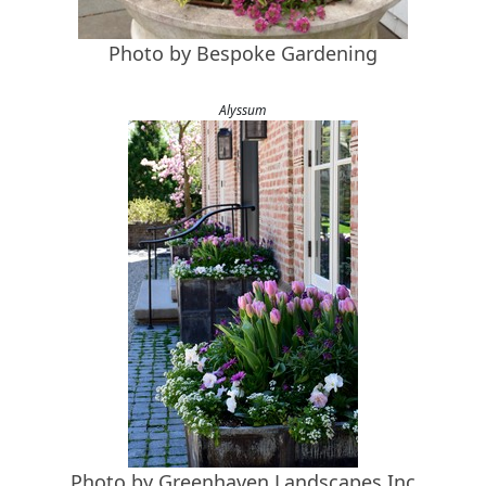
Photo by Bespoke Gardening
Alyssum
Photo by Greenhaven Landscapes Inc