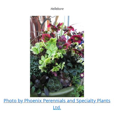
Hellebore
Photo by Phoenix Perennials and Specialty Plants
Ltd.