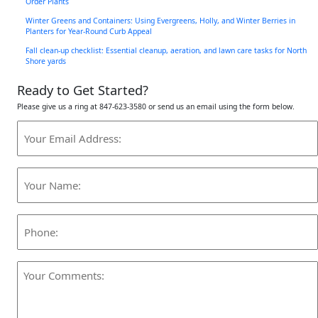
Order Plants
Winter Greens and Containers: Using Evergreens, Holly, and Winter Berries in
Planters for Year-Round Curb Appeal
Fall clean-up checklist: Essential cleanup, aeration, and lawn care tasks for North
Shore yards
Ready to Get Started?
Please give us a ring at 847-623-3580 or send us an email using the form below.
Your
Email
Address:
Your
(Required)
Name:
(Required)
Phone:
Your
Comments:
(Required)