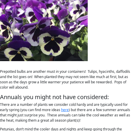
Prepotted bulbs are another must in your containers! Tulips, hyacinths, daffodils
and the list goes on! When planted they may not seem like much at first, but as
soon as the days grow a little warmer your patience will be rewarded. Pops of
color will abound.
Annuals you might not have considered:
There are a number of plants we consider cold hardy and are typically used for
early spring (you can find more ideas
here
) but there are a few summer annuals
that might just surprise you. These annuals can take the cool weather as well as
the heat, making them a great all season plant(s)!
Petunias, don’t mind the cooler days and nights and keep going through the