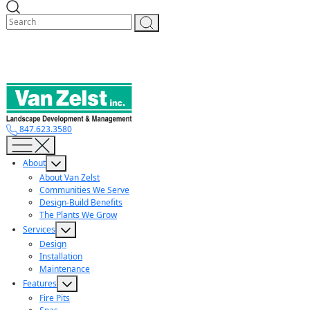
Skip
to
content
847.623.3580
About
About Van Zelst
Communities We Serve
Design-Build Benefits
The Plants We Grow
Services
Design
Installation
Maintenance
Features
Fire Pits