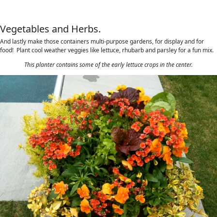
Vegetables and Herbs.
And lastly make those containers multi-purpose gardens, for display and for
food! Plant cool weather veggies like lettuce, rhubarb and parsley for a fun mix.
This planter contains some of the early lettuce crops in the center.