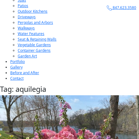
Spas
Patios
847.623.3580
Outdoor Kitchens
Driveways
Pergolas and Arbors
Walkways
Water Features
Seat & Retaining Walls
Vegetable Gardens
Container Gardens
Garden Art
Portfolio
Gallery
Before and After
Contact
Tag:
aquilegia