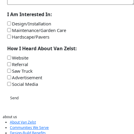
I Am Interested In:
Design/Installation
Maintenance/Garden Care
Hardscape/Pavers
How I Heard About Van Zelst:
Website
Referral
Saw Truck
Advertisement
Social Media
Send
about us
About Van Zelst
Communities We Serve
Design-Build Benefits