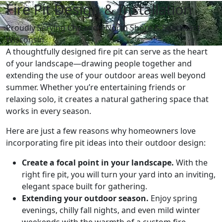
Fire Pit Design & Installation
Proudly Serving Chicago's North Shore & Southeast
Wisconsin
A thoughtfully designed fire pit can serve as the heart
of your landscape—drawing people together and
extending the use of your outdoor areas well beyond
summer. Whether you’re entertaining friends or
relaxing solo, it creates a natural gathering space that
works in every season.
Here are just a few reasons why homeowners love
incorporating fire pit ideas into their outdoor design:
Create a focal point in your landscape.
With the
right fire pit, you will turn your yard into an inviting,
elegant space built for gathering.
Extending your outdoor season.
Enjoy spring
evenings, chilly fall nights, and even mild winter
weekends with the warmth of a custom fire