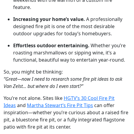
feature.
Increasing your home’s value.
A professionally
designed fire pit is one of the most desirable
outdoor upgrades for today’s homebuyers.
Effortless outdoor entertaining.
Whether you’re
roasting marshmallows or sipping wine, it’s a
functional, beautiful way to entertain year-round.
So, you might be thinking:
“Great—now I need to research some fire pit ideas to ask
Van Zelst… but where do I even start?”
You’re not alone. Sites like
HGTV’s 30 Cool Fire Pit
Ideas
and
Martha Stewart’s Fire Pit Tips
can offer
inspiration—whether you’re curious about a raised fire
pit, a bluestone fire pit, or a fully integrated flagstone
patio with fire pit at its center.