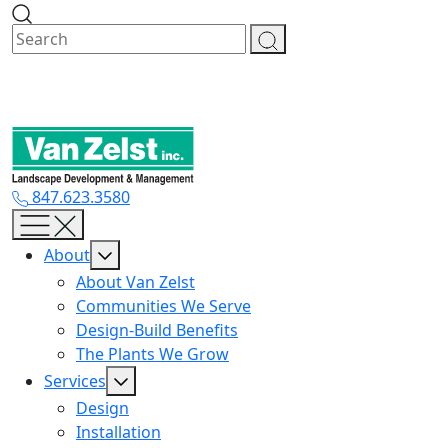
Skip
to
content
847.623.3580
About
About Van Zelst
Communities We Serve
Design-Build Benefits
The Plants We Grow
Services
Design
Installation