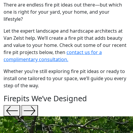
There are endless fire pit ideas out there—but which
one is right for your yard, your home, and your
lifestyle?
Let the expert landscape and hardscape architects at
Van Zelst help. We’ll create a fire pit that adds beauty
and value to your home. Check out some of our recent
fire pit projects below, then
contact us for a
complimentary consultation.
Whether you’re still exploring fire pit ideas or ready to
install one tailored to your space, we’ll guide you every
step of the way.
Firepits We’ve Designed