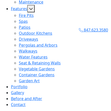
Maintenance
Features
Fire Pits
Spas
Patios
847.623.3580
Outdoor Kitchens
Driveways
Pergolas and Arbors
Walkways
Water Features
Seat & Retaining Walls
Vegetable Gardens
Container Gardens
Garden Art
Portfolio
Gallery
Before and After
Contact