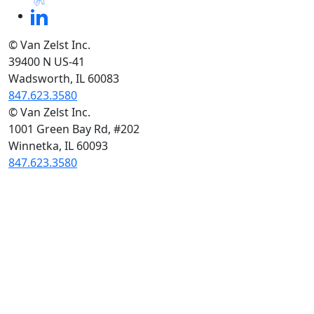
© Van Zelst Inc.
39400 N US-41
Wadsworth, IL 60083
847.623.3580
© Van Zelst Inc.
1001 Green Bay Rd, #202
Winnetka, IL 60093
847.623.3580