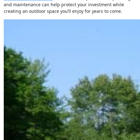
and maintenance can help protect your investment while
creating an outdoor space you’ll enjoy for years to come.