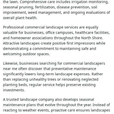
the lawn. Comprehensive care includes irrigation monitoring,
seasonal pruning, fertilization, disease prevention, soil
improvement, weed management, and ongoing evaluations of
overall plant health.
Professional commercial landscape services are equally
valuable for businesses, office campuses, healthcare facilities,
and homeowner associations throughout the North Shore.
Attractive landscapes create positive first impressions while
demonstrating a commitment to maintaining safe and
welcoming outdoor spaces.
Likewise, businesses searching for commercial landscapers
near me often discover that preventative maintenance
significantly lowers long-term landscape expenses. Rather
than replacing unhealthy trees or renovating neglected
planting beds, regular service helps preserve existing
investments.
A trusted landscape company also develops seasonal
maintenance plans that evolve throughout the year. Instead of
reacting to weather events, proactive care ensures landscapes