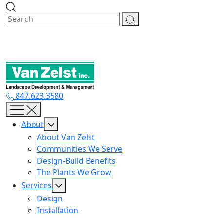
Skip
to
content
847.623.3580
About
About Van Zelst
Communities We Serve
Design-Build Benefits
The Plants We Grow
Services
Design
Installation