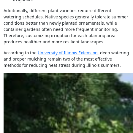
Additionally, different plant varieties require different
watering schedules. Native species generally tolerate summer
conditions better than newly planted ornamentals, while
container gardens often need more frequent monitoring.
Therefore, customizing irrigation for each planting area
produces healthier and more resilient landscapes.
According to the
University of Illinois Extension
, deep watering
and proper mulching remain two of the most effective
methods for reducing heat stress during Illinois summers.