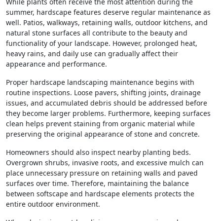
While plants often receive the most attention during the
summer, hardscape features deserve regular maintenance as
well. Patios, walkways, retaining walls, outdoor kitchens, and
natural stone surfaces all contribute to the beauty and
functionality of your landscape. However, prolonged heat,
heavy rains, and daily use can gradually affect their
appearance and performance.
Proper hardscape landscaping maintenance begins with
routine inspections. Loose pavers, shifting joints, drainage
issues, and accumulated debris should be addressed before
they become larger problems. Furthermore, keeping surfaces
clean helps prevent staining from organic material while
preserving the original appearance of stone and concrete.
Homeowners should also inspect nearby planting beds.
Overgrown shrubs, invasive roots, and excessive mulch can
place unnecessary pressure on retaining walls and paved
surfaces over time. Therefore, maintaining the balance
between softscape and hardscape elements protects the
entire outdoor environment.