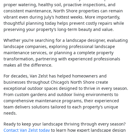
proper watering, healthy soil, proactive inspections, and
consistent maintenance, North Shore properties can remain
vibrant even during July’s hottest weeks. More importantly,
thoughtful planning today helps prevent costly repairs while
preserving your property’s long-term beauty and value.
Whether you’re searching for a landscape designer, evaluating
landscape companies, exploring professional landscape
maintenance services, or planning a complete property
transformation, partnering with experienced professionals
makes all the difference.
For decades, Van Zelst has helped homeowners and
businesses throughout Chicago’s North Shore create
exceptional outdoor spaces designed to thrive in every season.
From custom gardens and outdoor living environments to
comprehensive maintenance programs, their experienced
team delivers solutions tailored to each property’s unique
needs.
Ready to keep your landscape thriving through every season?
Contact Van Zelst today
to learn how expert landscape design