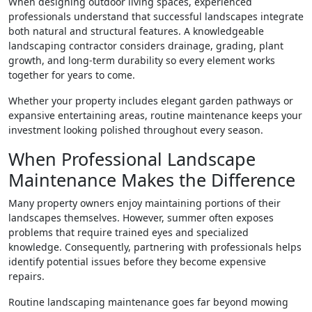
When designing outdoor living spaces, experienced
professionals understand that successful landscapes integrate
both natural and structural features. A knowledgeable
landscaping contractor considers drainage, grading, plant
growth, and long-term durability so every element works
together for years to come.
Whether your property includes elegant garden pathways or
expansive entertaining areas, routine maintenance keeps your
investment looking polished throughout every season.
When Professional Landscape
Maintenance Makes the Difference
Many property owners enjoy maintaining portions of their
landscapes themselves. However, summer often exposes
problems that require trained eyes and specialized
knowledge. Consequently, partnering with professionals helps
identify potential issues before they become expensive
repairs.
Routine landscaping maintenance goes far beyond mowing