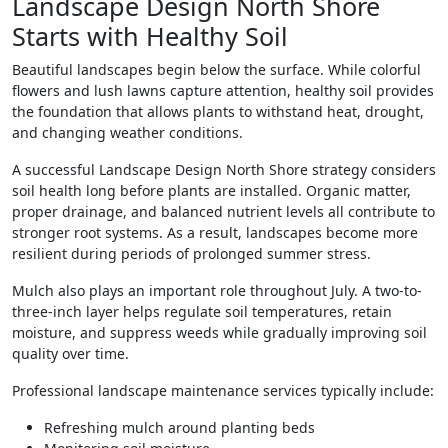
Landscape Design North Shore
Starts with Healthy Soil
Beautiful landscapes begin below the surface. While colorful
flowers and lush lawns capture attention, healthy soil provides
the foundation that allows plants to withstand heat, drought,
and changing weather conditions.
A successful Landscape Design North Shore strategy considers
soil health long before plants are installed. Organic matter,
proper drainage, and balanced nutrient levels all contribute to
stronger root systems. As a result, landscapes become more
resilient during periods of prolonged summer stress.
Mulch also plays an important role throughout July. A two-to-
three-inch layer helps regulate soil temperatures, retain
moisture, and suppress weeds while gradually improving soil
quality over time.
Professional landscape maintenance services typically include:
Refreshing mulch around planting beds