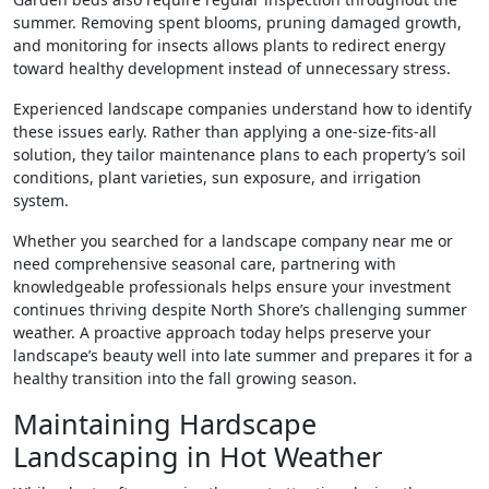
summer. Removing spent blooms, pruning damaged growth,
and monitoring for insects allows plants to redirect energy
toward healthy development instead of unnecessary stress.
Experienced landscape companies understand how to identify
these issues early. Rather than applying a one-size-fits-all
solution, they tailor maintenance plans to each property’s soil
conditions, plant varieties, sun exposure, and irrigation
system.
Whether you searched for a landscape company near me or
need comprehensive seasonal care, partnering with
knowledgeable professionals helps ensure your investment
continues thriving despite North Shore’s challenging summer
weather. A proactive approach today helps preserve your
landscape’s beauty well into late summer and prepares it for a
healthy transition into the fall growing season.
Maintaining Hardscape
Landscaping in Hot Weather