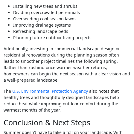
Installing new trees and shrubs
Dividing overcrowded perennials
Overseeding cool-season lawns
Improving drainage systems
Refreshing landscape beds
Planning future outdoor living projects
Additionally, investing in commercial landscape design or
residential renovations during the planning season often
leads to smoother project timelines the following spring.
Rather than rushing once warmer weather returns,
homeowners can begin the next season with a clear vision and
a well-prepared landscape.
The
U.S. Environmental Protection Agency
also notes that
healthy trees and thoughtfully designed landscapes help
reduce heat while improving outdoor comfort during the
warmest months of the year.
Conclusion & Next Steps
Summer doesn’t have to take a toll on your landscape. With