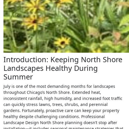
Introduction: Keeping North Shore
Landscapes Healthy During
Summer
July is one of the most demanding months for landscapes
throughout Chicago’s North Shore. Extended heat,
inconsistent rainfall, high humidity, and increased foot traffic
can quickly stress lawns, trees, shrubs, and perennial
gardens. Fortunately, proactive care can keep your property
healthy despite challenging conditions. Professional
Landscape Design North Shore planning doesn’t stop after
installation—it includes seasonal maintenance strategies that