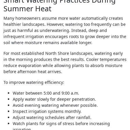
Summer Heat
Many homeowners assume more water automatically creates
healthier landscapes. However, watering too frequently can be
just as harmful as underwatering. Instead, deep and
infrequent irrigation encourages roots to grow deeper into the
soil where moisture remains available longer.
For most established North Shore landscapes, watering early
in the morning produces the best results. Cooler temperatures
reduce evaporation while allowing plants to absorb moisture
before afternoon heat arrives.
To improve watering efficiency:
Water between 5:00 and 9:00 a.m.
Apply water slowly for deeper penetration.
Avoid evening watering whenever possible.
Inspect irrigation systems monthly.
Adjust watering schedules after rainfall.
Watch plants for signs of stress before increasing
irrigation.