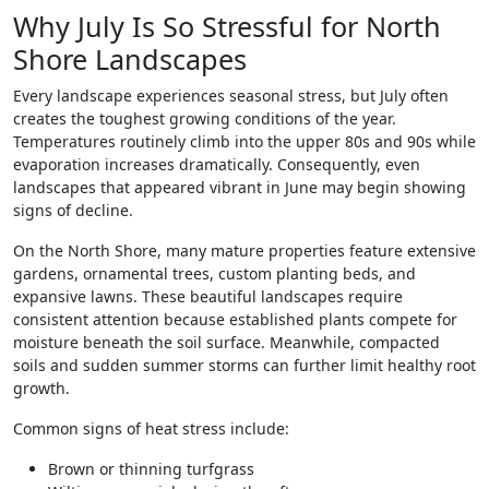
Why July Is So Stressful for North
Shore Landscapes
Every landscape experiences seasonal stress, but July often
creates the toughest growing conditions of the year.
Temperatures routinely climb into the upper 80s and 90s while
evaporation increases dramatically. Consequently, even
landscapes that appeared vibrant in June may begin showing
signs of decline.
On the North Shore, many mature properties feature extensive
gardens, ornamental trees, custom planting beds, and
expansive lawns. These beautiful landscapes require
consistent attention because established plants compete for
moisture beneath the soil surface. Meanwhile, compacted
soils and sudden summer storms can further limit healthy root
growth.
Common signs of heat stress include:
Brown or thinning turfgrass