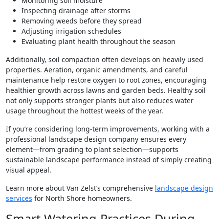
Monitoring soil moisture
Inspecting drainage after storms
Removing weeds before they spread
Adjusting irrigation schedules
Evaluating plant health throughout the season
Additionally, soil compaction often develops on heavily used
properties. Aeration, organic amendments, and careful
maintenance help restore oxygen to root zones, encouraging
healthier growth across lawns and garden beds. Healthy soil
not only supports stronger plants but also reduces water
usage throughout the hottest weeks of the year.
If you’re considering long-term improvements, working with a
professional landscape design company ensures every
element—from grading to plant selection—supports
sustainable landscape performance instead of simply creating
visual appeal.
Learn more about Van Zelst’s comprehensive
landscape design
services
for North Shore homeowners.
Smart Watering Practices During