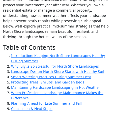
protect your investment year after year. Whether you own a
residential estate or manage a commercial property,
understanding how summer weather affects your landscape
helps prevent costly repairs while preserving curb appeal.
Below, we’ll explore practical mid-summer strategies that help
North Shore landscapes remain beautiful, resilient, and
thriving through the hottest weeks of the season.
Table of Contents
Introduction: Keeping North Shore Landscapes Healthy
During Summer
Why July Is So Stressful for North Shore Landscapes
Landscape Design North Shore Starts with Healthy Soil
Smart Watering Practices During Summer Heat
Protecting Trees, Shrubs, and Garden Beds
Maintaining Hardscape Landscaping in Hot Weather
When Professional Landscape Maintenance Makes the
Difference
Planning Ahead for Late Summer and Fall
Conclusion & Next Steps