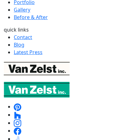
Portfolio
Gallery
Before & After
quick links
Contact
Blog
Latest Press