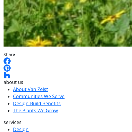
Share
about us
About Van Zelst
Communities We Serve
Design-Build Benefits
The Plants We Grow
services
Design