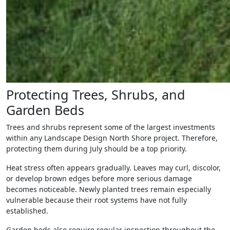
Protecting Trees, Shrubs, and
Garden Beds
Trees and shrubs represent some of the largest investments
within any Landscape Design North Shore project. Therefore,
protecting them during July should be a top priority.
Heat stress often appears gradually. Leaves may curl, discolor,
or develop brown edges before more serious damage
becomes noticeable. Newly planted trees remain especially
vulnerable because their root systems have not fully
established.
Garden beds also require regular inspection throughout the