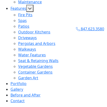
Maintenance
Features
Fire Pits
Spas
Patios
847.623.3580
Outdoor Kitchens
Driveways
Pergolas and Arbors
Walkways
Water Features
Seat & Retaining Walls
Vegetable Gardens
Container Gardens
Garden Art
Portfolio
Gallery
Before and After
Contact