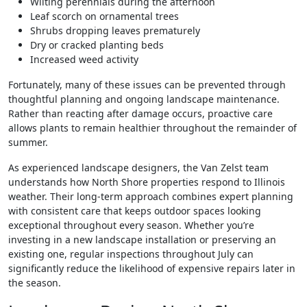
Wilting perennials during the afternoon
Leaf scorch on ornamental trees
Shrubs dropping leaves prematurely
Dry or cracked planting beds
Increased weed activity
Fortunately, many of these issues can be prevented through
thoughtful planning and ongoing landscape maintenance.
Rather than reacting after damage occurs, proactive care
allows plants to remain healthier throughout the remainder of
summer.
As experienced landscape designers, the Van Zelst team
understands how North Shore properties respond to Illinois
weather. Their long-term approach combines expert planning
with consistent care that keeps outdoor spaces looking
exceptional throughout every season. Whether you’re
investing in a new landscape installation or preserving an
existing one, regular inspections throughout July can
significantly reduce the likelihood of expensive repairs later in
the season.