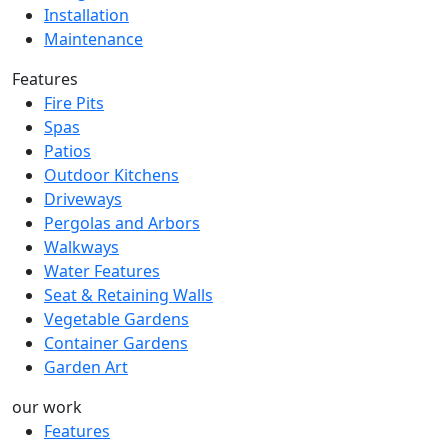
Installation
Maintenance
Features
Fire Pits
Spas
Patios
Outdoor Kitchens
Driveways
Pergolas and Arbors
Walkways
Water Features
Seat & Retaining Walls
Vegetable Gardens
Container Gardens
Garden Art
our work
Features