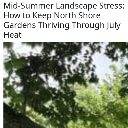
Mid-Summer Landscape Stress:
How to Keep North Shore
Gardens Thriving Through July
Heat