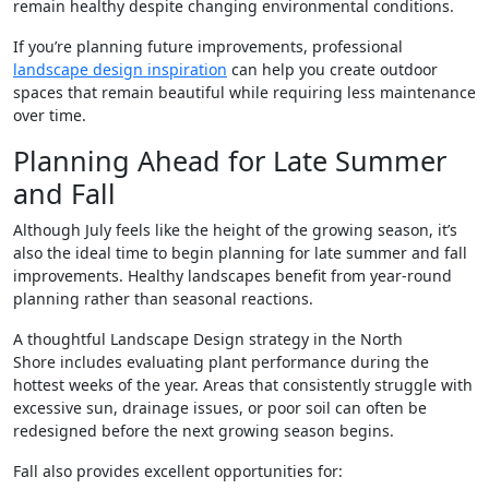
remain healthy despite changing environmental conditions.
If you’re planning future improvements, professional
landscape design inspiration
can help you create outdoor
spaces that remain beautiful while requiring less maintenance
over time.
Planning Ahead for Late Summer
and Fall
Although July feels like the height of the growing season, it’s
also the ideal time to begin planning for late summer and fall
improvements. Healthy landscapes benefit from year-round
planning rather than seasonal reactions.
A thoughtful Landscape Design strategy in the North
Shore includes evaluating plant performance during the
hottest weeks of the year. Areas that consistently struggle with
excessive sun, drainage issues, or poor soil can often be
redesigned before the next growing season begins.
Fall also provides excellent opportunities for: