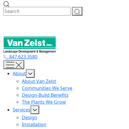
Skip
to
content
847.623.3580
About
About Van Zelst
Communities We Serve
Design-Build Benefits
The Plants We Grow
Services
Design
Installation