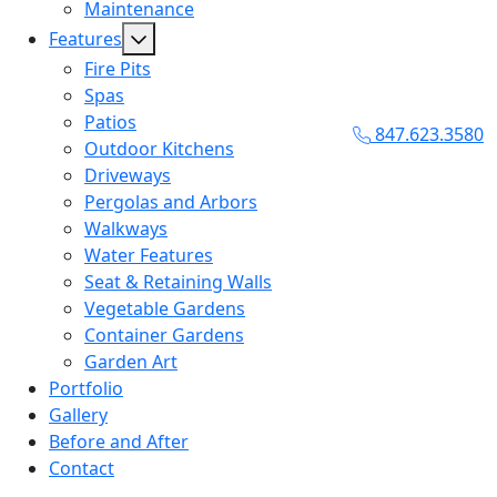
Maintenance
Features
Fire Pits
Spas
Patios
847.623.3580
Outdoor Kitchens
Driveways
Pergolas and Arbors
Walkways
Water Features
Seat & Retaining Walls
Vegetable Gardens
Container Gardens
Garden Art
Portfolio
Gallery
Before and After
Contact