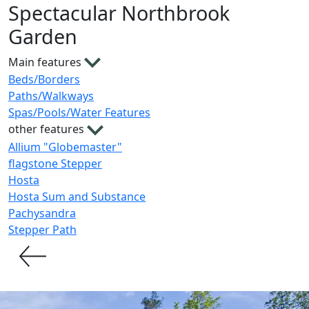
Spectacular Northbrook
Garden
Main features
Beds/Borders
Paths/Walkways
Spas/Pools/Water Features
other features
Allium "Globemaster"
flagstone Stepper
Hosta
Hosta Sum and Substance
Pachysandra
Stepper Path