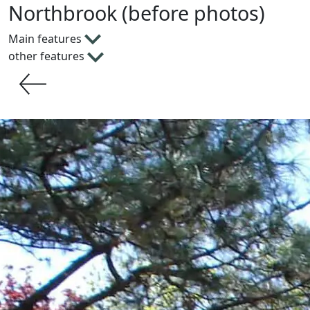
Northbrook (before photos)
Main features
other features