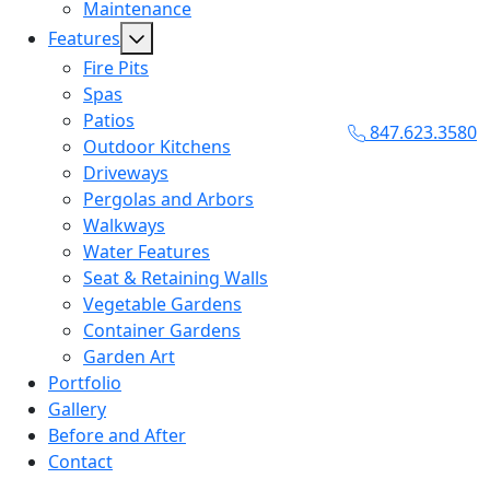
Maintenance
Features
Fire Pits
Spas
Patios
847.623.3580
Outdoor Kitchens
Driveways
Pergolas and Arbors
Walkways
Water Features
Seat & Retaining Walls
Vegetable Gardens
Container Gardens
Garden Art
Portfolio
Gallery
Before and After
Contact