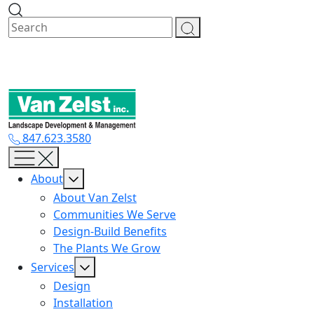
Skip
to
content
847.623.3580
About
About Van Zelst
Communities We Serve
Design-Build Benefits
The Plants We Grow
Services
Design
Installation