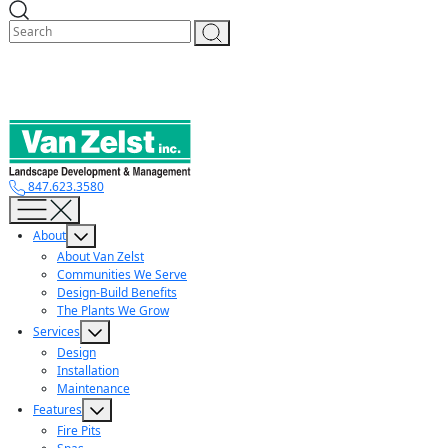
Skip
to
content
847.623.3580
About
About Van Zelst
Communities We Serve
Design-Build Benefits
The Plants We Grow
Services
Design
Installation
Maintenance
Features
Fire Pits