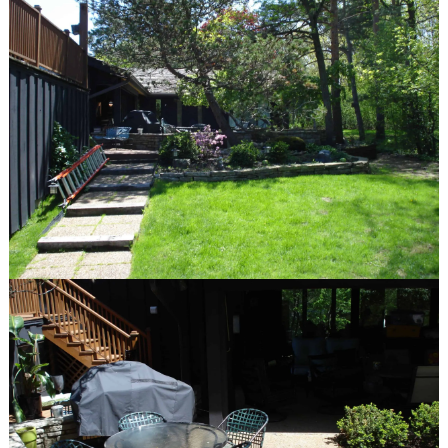
Communities We Serve
Design-Build Benefits
The Plants We Grow
services
Design
Installation
Maintenance
Features
Fire Pits
Spas
Patios
Outdoor Kitchens
Driveways
Pergolas and Arbors
Walkways
Water Features
Seat & Retaining Walls
Vegetable Gardens
Container Gardens
Garden Art
our work
Features
Portfolio