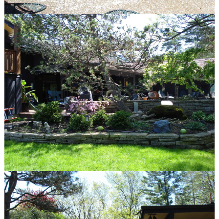
Winnetka, IL 60093
847.623.3580