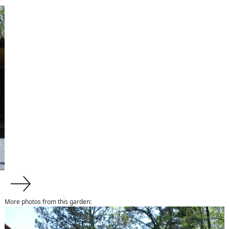
More photos from this garden:
about us
About Van Zelst