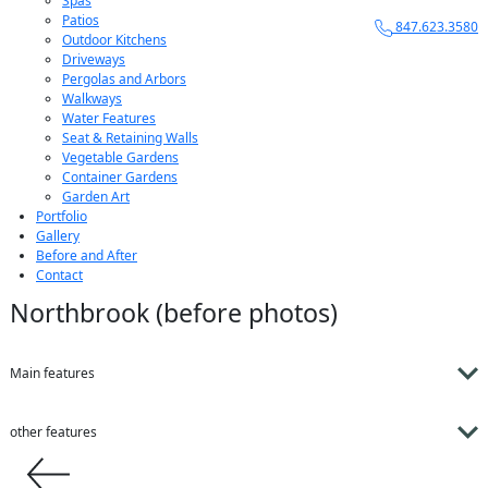
Spas
Patios
847.623.3580
Outdoor Kitchens
Driveways
Pergolas and Arbors
Walkways
Water Features
Seat & Retaining Walls
Vegetable Gardens
Container Gardens
Garden Art
Portfolio
Gallery
Before and After
Contact
Northbrook (before photos)
Main features
other features