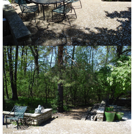
Gallery
Before & After
quick links
Contact
Blog
Latest Press
© Van Zelst Inc.
39400 N US-41
Wadsworth, IL 60083
847.623.3580
© Van Zelst Inc.
1001 Green Bay Rd, #202