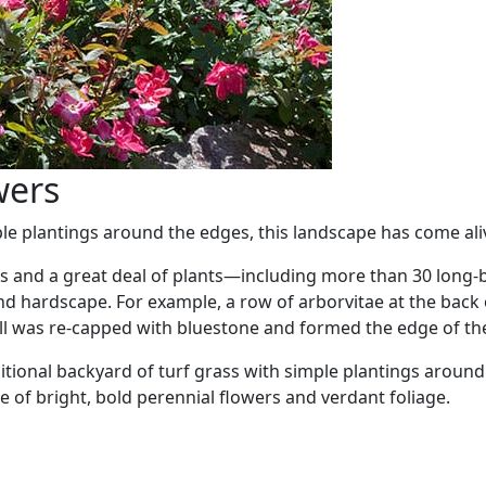
wers
ple plantings around the edges, this landscape has come al
atios and a great deal of plants—including more than 30 lo
 and hardscape. For example, a row of arborvitae at the ba
all was re-capped with bluestone and formed the edge of th
ditional backyard of turf grass with simple plantings aroun
 of bright, bold perennial flowers and verdant foliage.