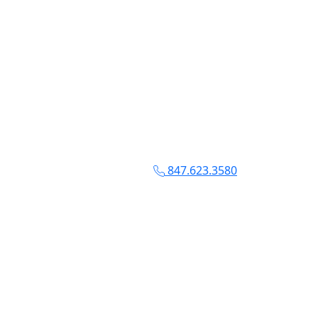
847.623.3580