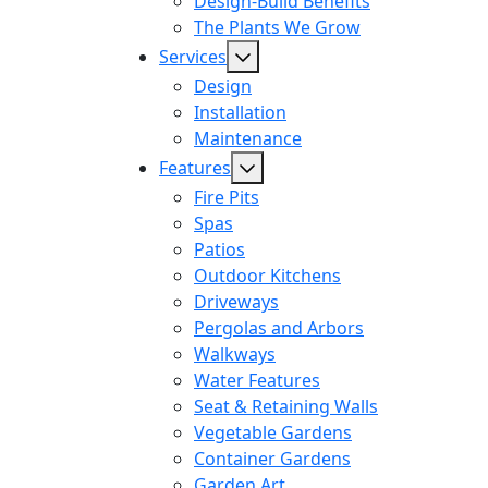
Design-Build Benefits
The Plants We Grow
Services
Design
Installation
Maintenance
Features
Fire Pits
Spas
Patios
Outdoor Kitchens
Driveways
Pergolas and Arbors
Walkways
Water Features
Seat & Retaining Walls
Vegetable Gardens
Container Gardens
Garden Art