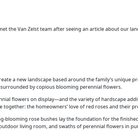
met the Van Zelst team after seeing an article about our la
reate a new landscape based around the family’s unique pr
s surrounded by copious blooming perennial flowers.
nial flowers on display—and the variety of hardscape add
e together: the homeowners’ love of red roses and their pre
-blooming rose bushes lay the foundation for the finished
 outdoor living room, and swaths of perennial flowers in p