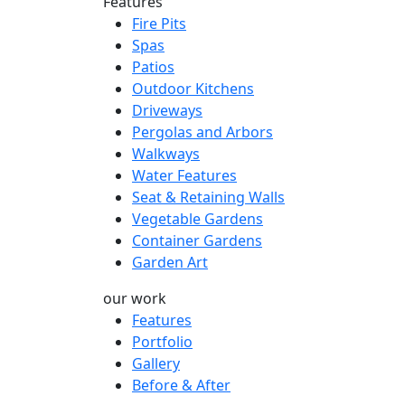
Features
Fire Pits
Spas
Patios
Outdoor Kitchens
Driveways
Pergolas and Arbors
Walkways
Water Features
Seat & Retaining Walls
Vegetable Gardens
Container Gardens
Garden Art
our work
Features
Portfolio
Gallery
Before & After