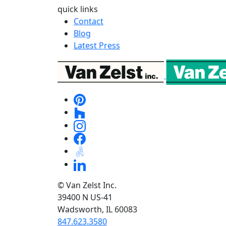
quick links
Contact
Blog
Latest Press
© Van Zelst Inc.
39400 N US-41
Wadsworth, IL 60083
847.623.3580