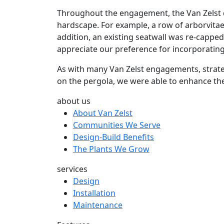
Throughout the engagement, the Van Zelst de
hardscape. For example, a row of arborvitae
addition, an existing seatwall was re-capped
appreciate our preference for incorporatin
As with many Van Zelst engagements, strateg
on the pergola, we were able to enhance th
about us
About Van Zelst
Communities We Serve
Design-Build Benefits
The Plants We Grow
services
Design
Installation
Maintenance