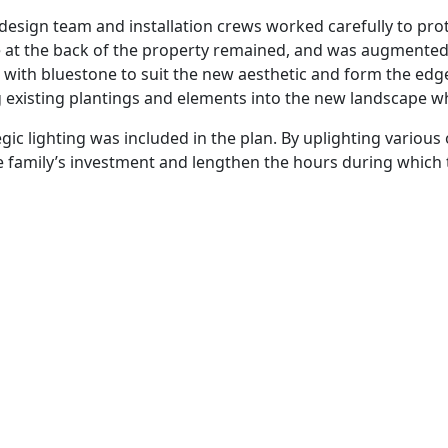
sign team and installation crews worked carefully to prote
 at the back of the property remained, and was augmented t
 with bluestone to suit the new aesthetic and form the edge
g existing plantings and elements into the new landscape w
ic lighting was included in the plan. By uplighting variou
e family’s investment and lengthen the hours during which