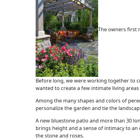
The owners first 
Before long, we were working together to c
wanted to create a few intimate living area
Among the many shapes and colors of peren
personalize the garden and tie the landscap
A new bluestone patio and more than 30 long
brings height and a sense of intimacy to an
the stone and roses.