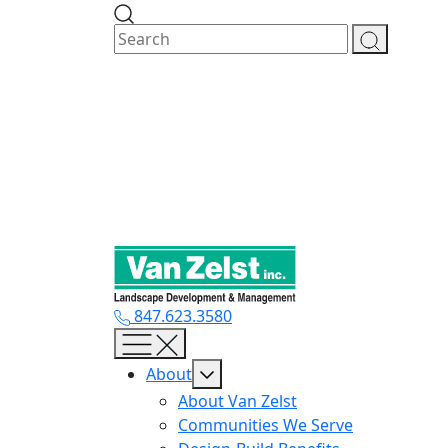
Skip
to
content
847.623.3580
About
About Van Zelst
Communities We Serve