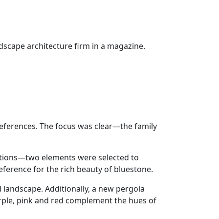
ndscape architecture firm in a magazine.
eferences. The focus was clear—the family
itions—two elements were selected to
ference for the rich beauty of bluestone.
 landscape. Additionally, a new pergola
urple, pink and red complement the hues of