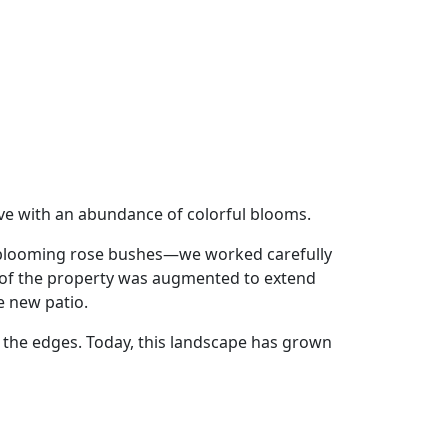
ive with an abundance of colorful blooms.
ng-blooming rose bushes—we worked carefully
ck of the property was augmented to extend
e new patio.
d the edges. Today, this landscape has grown