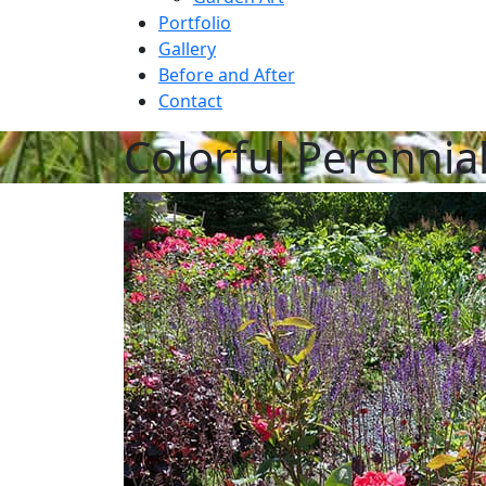
Portfolio
Gallery
Before and After
Contact
Colorful Perennia