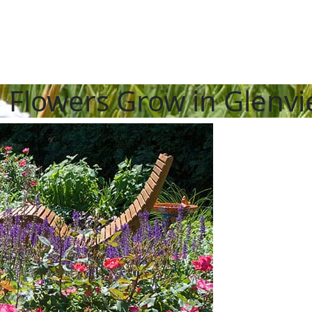
l Flowers Grow in Glenv