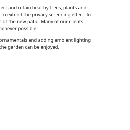
ct and retain healthy trees, plants and
o extend the privacy screening effect. In
 of the new patio. Many of our clients
henever possible.
s ornamentals and adding ambient lighting
 the garden can be enjoyed.