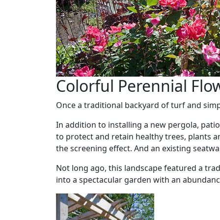
Colorful Perennial Flo
Once a traditional backyard of turf and sim
In addition to installing a new pergola, p
to protect and retain healthy trees, plants
the screening effect. And an existing seatw
Not long ago, this landscape featured a tra
into a spectacular garden with an abundance