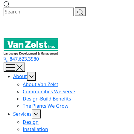
Skip
to
content
847.623.3580
About
About Van Zelst
Communities We Serve
Design-Build Benefits
The Plants We Grow
Services
Design
Installation