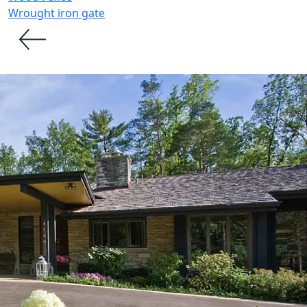
Wrought iron gate