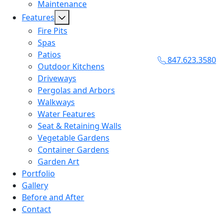
Maintenance
Features
Fire Pits
Spas
Patios
847.623.3580
Outdoor Kitchens
Driveways
Pergolas and Arbors
Walkways
Water Features
Seat & Retaining Walls
Vegetable Gardens
Container Gardens
Garden Art
Portfolio
Gallery
Before and After
Contact