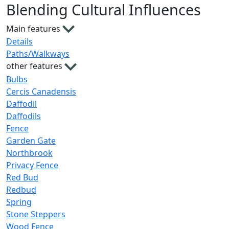
Blending Cultural Influences
Main features
Details
Paths/Walkways
other features
Bulbs
Cercis Canadensis
Daffodil
Daffodils
Fence
Garden Gate
Northbrook
Privacy Fence
Red Bud
Redbud
Spring
Stone Steppers
Wood Fence