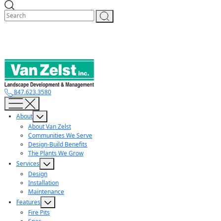
Skip
to
content
847.623.3580
About
About Van Zelst
Communities We Serve
Design-Build Benefits
The Plants We Grow
Services
Design
Installation
Maintenance
Features
Fire Pits