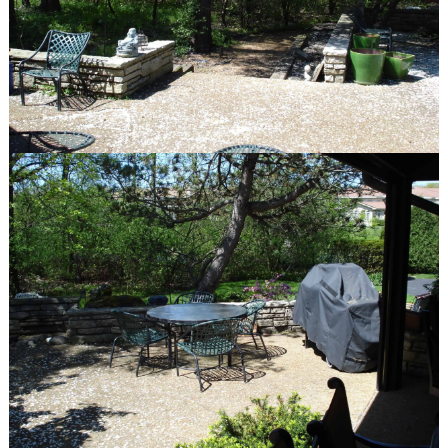
Gallery
Before & After
quick links
Contact
Blog
Latest Press
© Van Zelst Inc.
39400 N US-41
Wadsworth, IL 60083
847.623.3580
© Van Zelst Inc.
1001 Green Bay Rd, #202