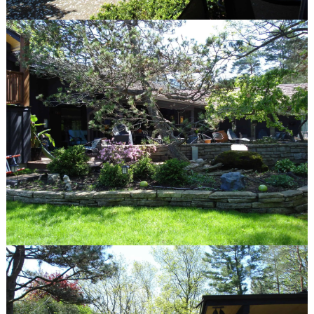
Winnetka, IL 60093
847.623.3580