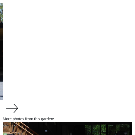
More photos from this garden:
about us
About Van Zelst