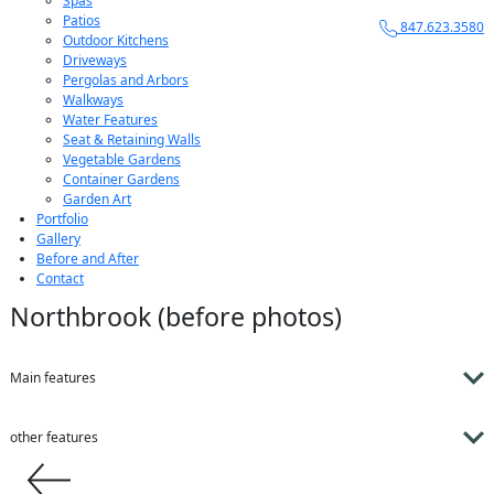
Spas
Patios
847.623.3580
Outdoor Kitchens
Driveways
Pergolas and Arbors
Walkways
Water Features
Seat & Retaining Walls
Vegetable Gardens
Container Gardens
Garden Art
Portfolio
Gallery
Before and After
Contact
Northbrook (before photos)
Main features
other features