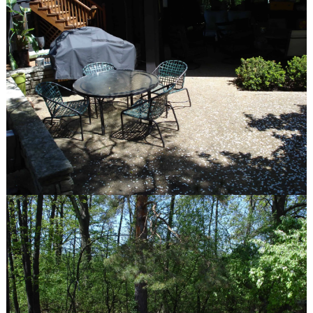
Communities We Serve
Design-Build Benefits
The Plants We Grow
services
Design
Installation
Maintenance
Features
Fire Pits
Spas
Patios
Outdoor Kitchens
Driveways
Pergolas and Arbors
Walkways
Water Features
Seat & Retaining Walls
Vegetable Gardens
Container Gardens
Garden Art
our work
Features
Portfolio