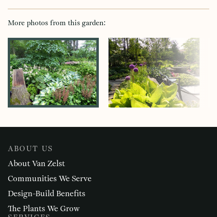
More photos from this garden:
ABOUT US
About Van Zelst
Communities We Serve
Design-Build Benefits
The Plants We Grow