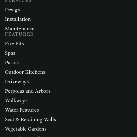
SERVICES
Design
Installation
Maintenance
FEATURES
Fire Pits
Spas
Patios
Outdoor Kitchens
Driveways
Pergolas and Arbors
Walkways
Water Features
Seat & Retaining Walls
Vegetable Gardens