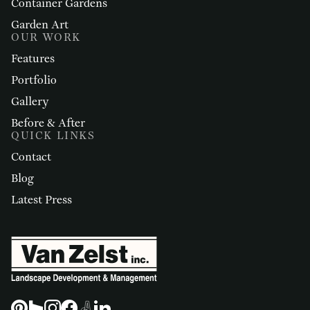
Container Gardens
Garden Art
OUR WORK
Features
Portfolio
Gallery
Before & After
QUICK LINKS
Contact
Blog
Latest Press