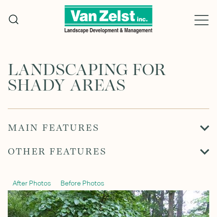
Skip
to
content
LANDSCAPING FOR
SHADY AREAS
MAIN FEATURES
OTHER FEATURES
After Photos
Before Photos