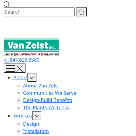
Skip
to
content
847.623.3580
About
About Van Zelst
Communities We Serve
Design-Build Benefits
The Plants We Grow
Services
Design
Installation