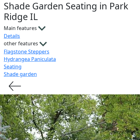
Shade Garden Seating in Park
Ridge IL
Main features
Details
other features
Flagstone Steppers
Hydrangea Paniculata
Seating
Shade garden