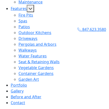
Maintenance
Features
Fire Pits
Spas
Patios
847.623.3580
Outdoor Kitchens
Driveways
Pergolas and Arbors
Walkways
Water Features
Seat & Retaining Walls
Vegetable Gardens
Container Gardens
Garden Art
Portfolio
Gallery
Before and After
Contact