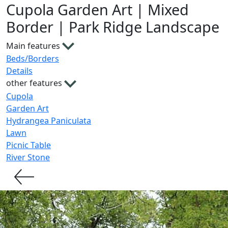
Cupola Garden Art | Mixed
Border | Park Ridge Landscape
Main features
Beds/Borders
Details
other features
Cupola
Garden Art
Hydrangea Paniculata
Lawn
Picnic Table
River Stone