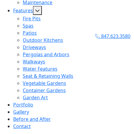
Maintenance
Features
Fire Pits
Spas
Patios
847.623.3580
Outdoor Kitchens
Driveways
Pergolas and Arbors
Walkways
Water Features
Seat & Retaining Walls
Vegetable Gardens
Container Gardens
Garden Art
Portfolio
Gallery
Before and After
Contact