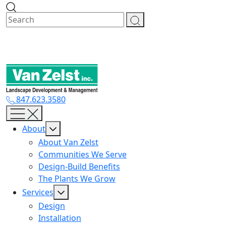
Skip
to
content
847.623.3580
About
About Van Zelst
Communities We Serve
Design-Build Benefits
The Plants We Grow
Services
Design
Installation