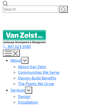
Skip
to
content
847.623.3580
About
About Van Zelst
Communities We Serve
Design-Build Benefits
The Plants We Grow
Services
Design
Installation