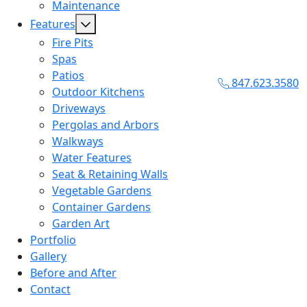
Maintenance
Features
Fire Pits
Spas
Patios
847.623.3580
Outdoor Kitchens
Driveways
Pergolas and Arbors
Walkways
Water Features
Seat & Retaining Walls
Vegetable Gardens
Container Gardens
Garden Art
Portfolio
Gallery
Before and After
Contact