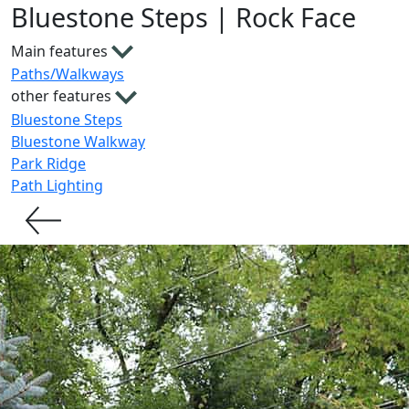
Bluestone Steps | Rock Face
Main features
Paths/Walkways
other features
Bluestone Steps
Bluestone Walkway
Park Ridge
Path Lighting