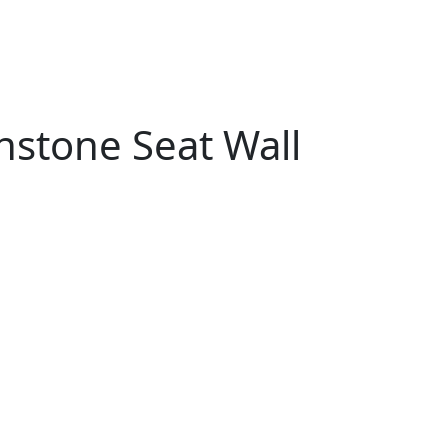
stone Seat Wall