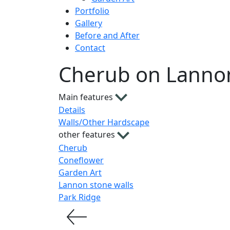
Portfolio
Gallery
Before and After
Contact
Cherub on Lannon
Main features
Details
Walls/Other Hardscape
other features
Cherub
Coneflower
Garden Art
Lannon stone walls
Park Ridge