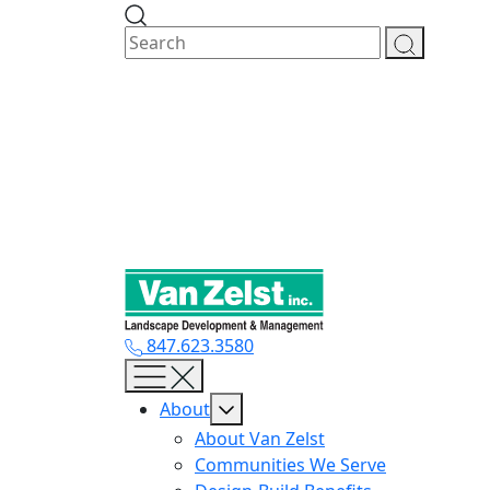
Skip
to
content
847.623.3580
About
About Van Zelst
Communities We Serve