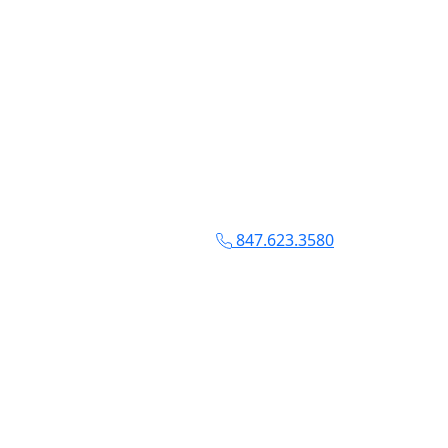
847.623.3580