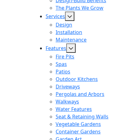
Design-Build Benefits
The Plants We Grow
Services
Design
Installation
Maintenance
Features
Fire Pits
Spas
Patios
Outdoor Kitchens
Driveways
Pergolas and Arbors
Walkways
Water Features
Seat & Retaining Walls
Vegetable Gardens
Container Gardens
Garden Art