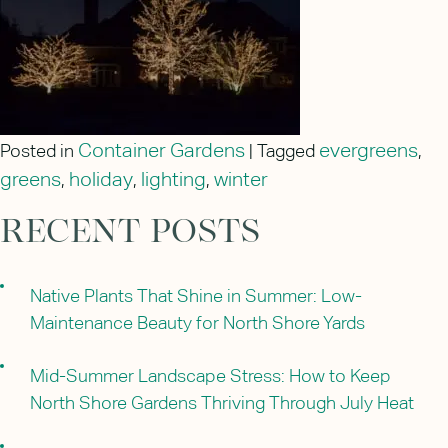
Container Gardens
evergreens
Posted in
|
Tagged
,
greens
holiday
lighting
winter
,
,
,
RECENT POSTS
Native Plants That Shine in Summer: Low-
Maintenance Beauty for North Shore Yards
Mid-Summer Landscape Stress: How to Keep
North Shore Gardens Thriving Through July Heat