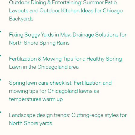
Outdoor Dining & Entertaining: Summer Patio
Layouts and Outdoor Kitchen Ideas for Chicago
Backyards
Fixing Soggy Yards in May: Drainage Solutions for
North Shore Spring Rains
Fertilization & Mowing Tips for a Healthy Spring
Lawn in the Chicagoland area
Spring lawn care checklist: Fertilization and
mowing tips for Chicagoland lawns as
temperatures warm up
Landscape design trends: Cutting-edge styles for
North Shore yards.