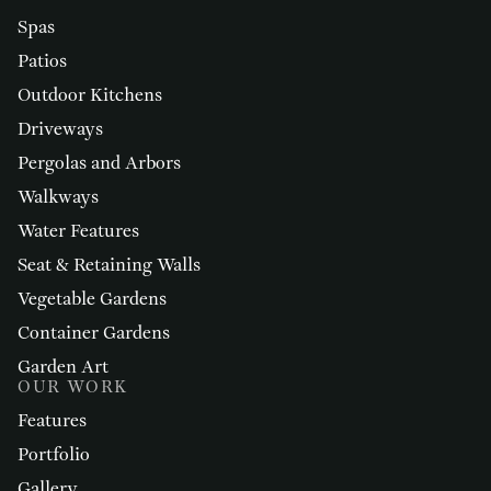
Spas
Patios
Outdoor Kitchens
Driveways
Pergolas and Arbors
Walkways
Water Features
Seat & Retaining Walls
Vegetable Gardens
Container Gardens
Garden Art
OUR WORK
Features
Portfolio
Gallery