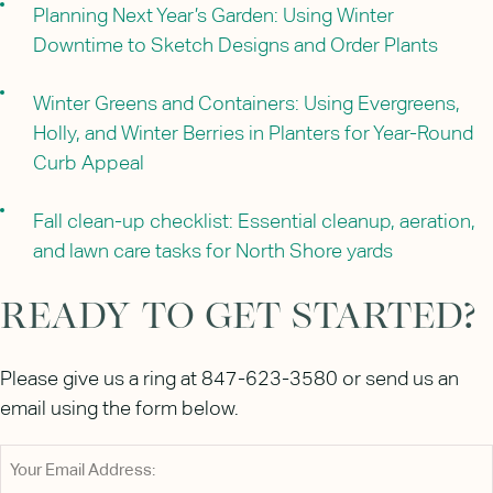
Planning Next Year’s Garden: Using Winter
Downtime to Sketch Designs and Order Plants
Winter Greens and Containers: Using Evergreens,
Holly, and Winter Berries in Planters for Year-Round
Curb Appeal
Fall clean-up checklist: Essential cleanup, aeration,
and lawn care tasks for North Shore yards
READY TO GET STARTED?
Please give us a ring at 847-623-3580 or send us an
email using the form below.