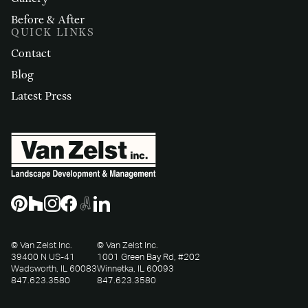
Before & After
QUICK LINKS
Contact
Blog
Latest Press
© Van Zelst Inc.
© Van Zelst Inc.
39400 N US-41
1001 Green Bay Rd, #202
Wadsworth, IL 60083
Winnetka, IL 60093
847.623.3580
847.623.3580