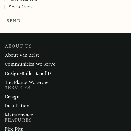
Social Media
SEND
ABOUT US
About Van Zelst
Communities We Serve
Design-Build Benefits
The Plants We Grow
SERVICES
Design
Installation
Maintenance
FEATURES
Fire Pits