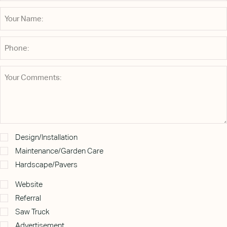
Design/Installation
Maintenance/Garden Care
Hardscape/Pavers
Website
Referral
Saw Truck
Advertisement