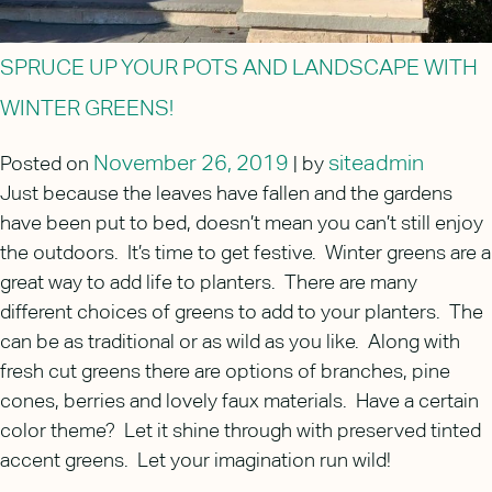
SPRUCE UP YOUR POTS AND LANDSCAPE WITH
WINTER GREENS!
November 26, 2019
siteadmin
Posted on
|
by
Just because the leaves have fallen and the gardens
have been put to bed, doesn’t mean you can’t still enjoy
the outdoors. It’s time to get festive. Winter greens are a
great way to add life to planters. There are many
different choices of greens to add to your planters. The
can be as traditional or as wild as you like. Along with
fresh cut greens there are options of branches, pine
cones, berries and lovely faux materials. Have a certain
color theme? Let it shine through with preserved tinted
accent greens. Let your imagination run wild!