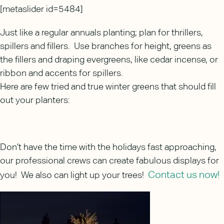
[metaslider id=5484]
Just like a regular annuals planting; plan for thrillers,
spillers and fillers. Use branches for height, greens as
the fillers and draping evergreens, like cedar incense, or
ribbon and accents for spillers.
Here are few tried and true winter greens that should fill
out your planters:
Don’t have the time with the holidays fast approaching,
our professional crews can create fabulous displays for
Contact us now!
you! We also can light up your trees!