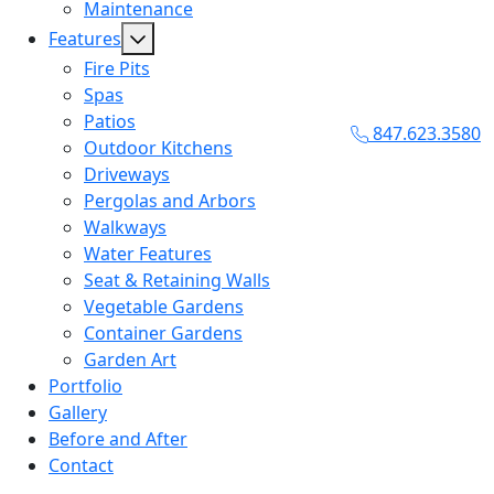
Maintenance
Features
Fire Pits
Spas
Patios
847.623.3580
Outdoor Kitchens
Driveways
Pergolas and Arbors
Walkways
Water Features
Seat & Retaining Walls
Vegetable Gardens
Container Gardens
Garden Art
Portfolio
Gallery
Before and After
Contact