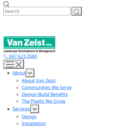
Skip
to
content
847.623.3580
About
About Van Zelst
Communities We Serve
Design-Build Benefits
The Plants We Grow
Services
Design
Installation