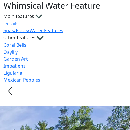
Whimsical Water Feature
Main features
Details
Spas/Pools/Water Features
other features
Coral Bells
Daylily
Garden Art
Impatiens
Ligularia
Mexican Pebbles