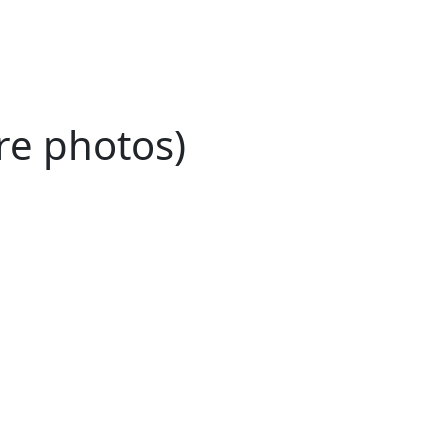
re photos)