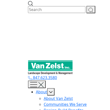
Skip
to
content
847.623.3580
About
About Van Zelst
Communities We Serve