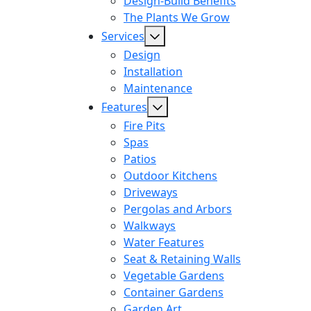
Design-Build Benefits
The Plants We Grow
Services
Design
Installation
Maintenance
Features
Fire Pits
Spas
Patios
Outdoor Kitchens
Driveways
Pergolas and Arbors
Walkways
Water Features
Seat & Retaining Walls
Vegetable Gardens
Container Gardens
Garden Art