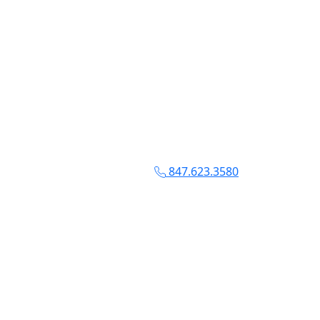
847.623.3580