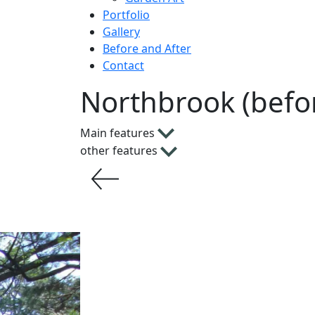
Portfolio
Gallery
Before and After
Contact
Northbrook (befo
Main features
other features