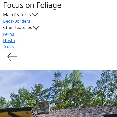
Focus on Foliage
Main features
Beds/Borders
other features
Ferns
Hosta
Trees