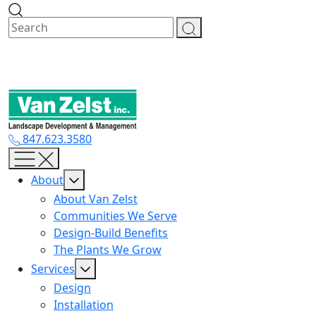
Skip
to
content
847.623.3580
About
About Van Zelst
Communities We Serve
Design-Build Benefits
The Plants We Grow
Services
Design
Installation