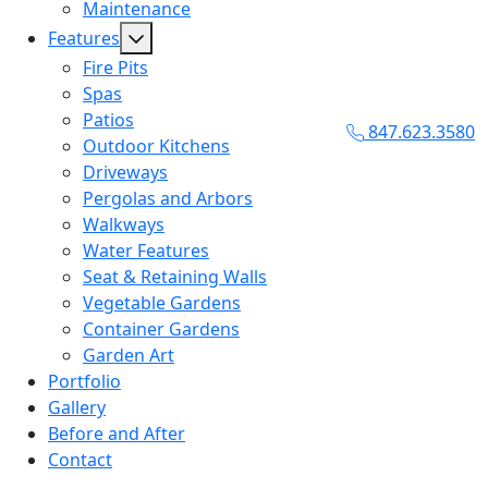
Maintenance
Features
Fire Pits
Spas
Patios
847.623.3580
Outdoor Kitchens
Driveways
Pergolas and Arbors
Walkways
Water Features
Seat & Retaining Walls
Vegetable Gardens
Container Gardens
Garden Art
Portfolio
Gallery
Before and After
Contact