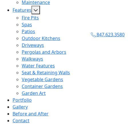
Maintenance
Features
Fire Pits
Spas
Patios
847.623.3580
Outdoor Kitchens
Driveways
Pergolas and Arbors
Walkways
Water Features
Seat & Retaining Walls
Vegetable Gardens
Container Gardens
Garden Art
Portfolio
Gallery
Before and After
Contact