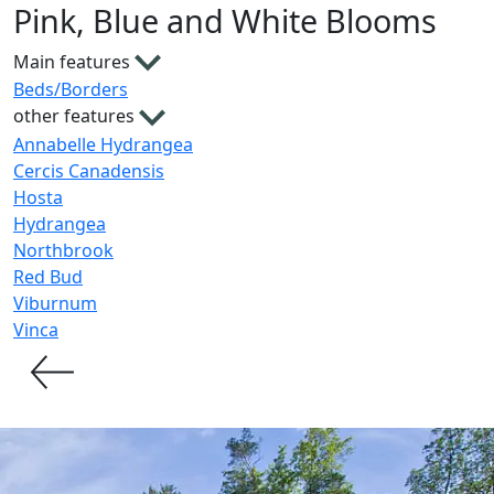
Pink, Blue and White Blooms
Main features
Beds/Borders
other features
Annabelle Hydrangea
Cercis Canadensis
Hosta
Hydrangea
Northbrook
Red Bud
Viburnum
Vinca