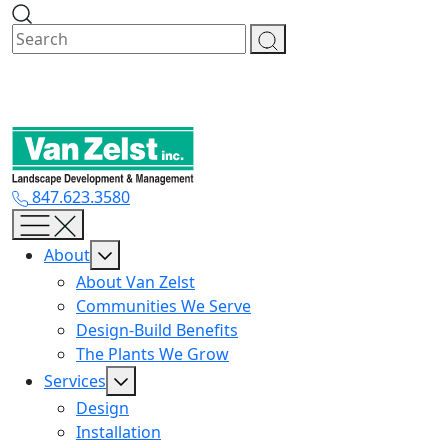
Skip
to
content
847.623.3580
About
About Van Zelst
Communities We Serve
Design-Build Benefits
The Plants We Grow
Services
Design
Installation