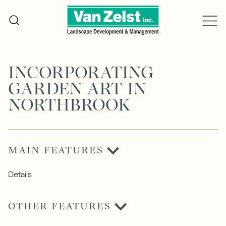
Skip
to
content
INCORPORATING
GARDEN ART IN
NORTHBROOK
MAIN FEATURES
Details
OTHER FEATURES