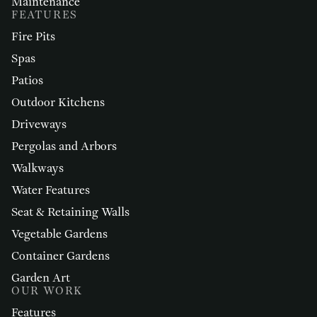
Maintenance
FEATURES
Fire Pits
Spas
Patios
Outdoor Kitchens
Driveways
Pergolas and Arbors
Walkways
Water Features
Seat & Retaining Walls
Vegetable Gardens
Container Gardens
Garden Art
OUR WORK
Features