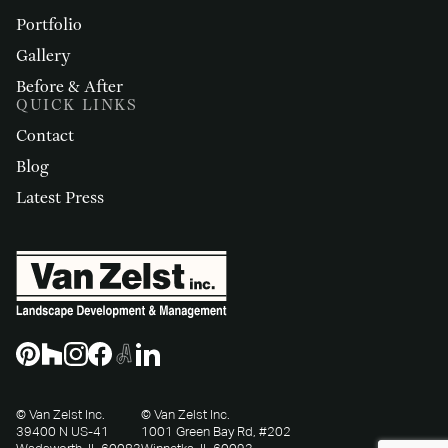
Portfolio
Gallery
Before & After
QUICK LINKS
Contact
Blog
Latest Press
© Van Zelst Inc.
© Van Zelst Inc.
39400 N US-41
1001 Green Bay Rd, #202