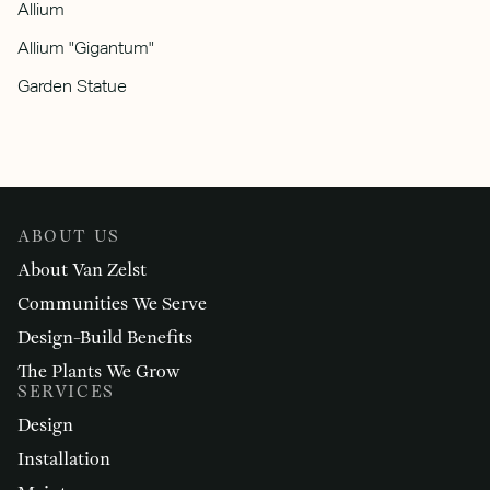
Allium
Allium "Gigantum"
Garden Statue
ABOUT US
About Van Zelst
Communities We Serve
Design-Build Benefits
The Plants We Grow
SERVICES
Design
Installation