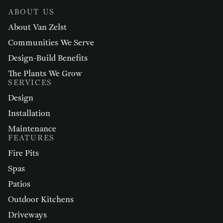
ABOUT US
About Van Zelst
Communities We Serve
Design-Build Benefits
The Plants We Grow
SERVICES
Design
Installation
Maintenance
FEATURES
Fire Pits
Spas
Patios
Outdoor Kitchens
Driveways