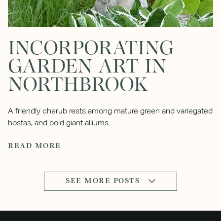
INCORPORATING
GARDEN ART IN
NORTHBROOK
A friendly cherub rests among mature green and variegated
hostas, and bold giant alliums.
READ MORE
SEE MORE POSTS