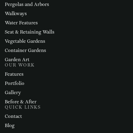
Pergolas and Arbors
Walkways
Water Features
Seat & Retaining Walls
Vegetable Gardens
Container Gardens
Garden Art
OUR WORK
Features
Portfolio
Gallery
Before & After
QUICK LINKS
Contact
Blog