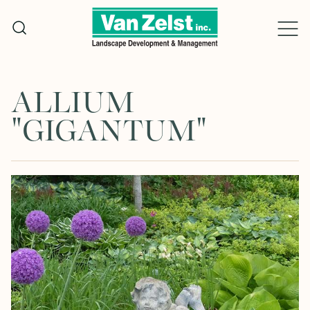
Skip
to
content
ALLIUM
"GIGANTUM"