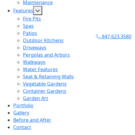
Maintenance
Features
Fire Pits
Spas
Patios
847.623.3580
Outdoor Kitchens
Driveways
Pergolas and Arbors
Walkways
Water Features
Seat & Retaining Walls
Vegetable Gardens
Container Gardens
Garden Art
Portfolio
Gallery
Before and After
Contact