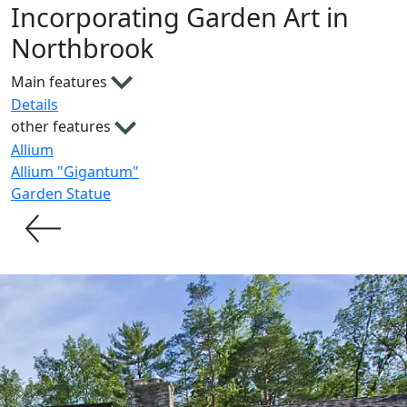
Incorporating Garden Art in
Northbrook
Main features
Details
other features
Allium
Allium "Gigantum"
Garden Statue