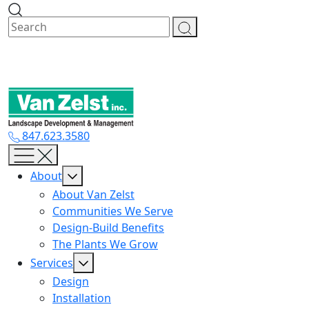
Skip
to
content
847.623.3580
About
About Van Zelst
Communities We Serve
Design-Build Benefits
The Plants We Grow
Services
Design
Installation