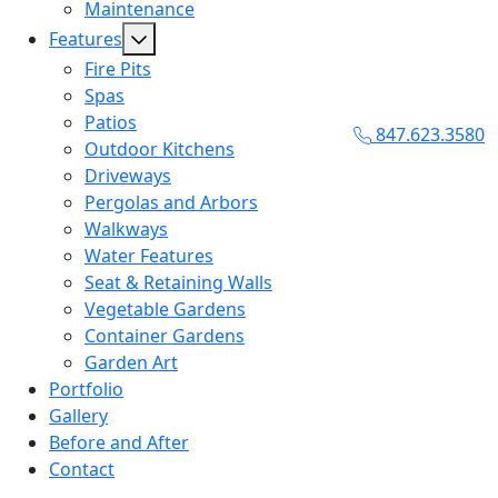
Maintenance
Features
Fire Pits
Spas
Patios
847.623.3580
Outdoor Kitchens
Driveways
Pergolas and Arbors
Walkways
Water Features
Seat & Retaining Walls
Vegetable Gardens
Container Gardens
Garden Art
Portfolio
Gallery
Before and After
Contact