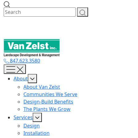
Skip
to
content
847.623.3580
About
About Van Zelst
Communities We Serve
Design-Build Benefits
The Plants We Grow
Services
Design
Installation