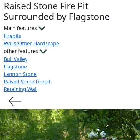
Raised Stone Fire Pit
Surrounded by Flagstone
Main features
Firepits
Walls/Other Hardscape
other features
Bull Valley
Flagstone
Lannon Stone
Raised Stone Firepit
Retaining Wall