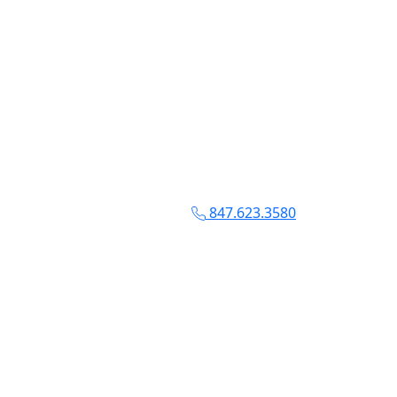
847.623.3580