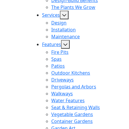
Design-Build Benefits
The Plants We Grow
Services
Design
Installation
Maintenance
Features
Fire Pits
Spas
Patios
Outdoor Kitchens
Driveways
Pergolas and Arbors
Walkways
Water Features
Seat & Retaining Walls
Vegetable Gardens
Container Gardens
Garden Art