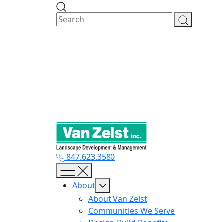
Skip
to
content
847.623.3580
About
About Van Zelst
Communities We Serve