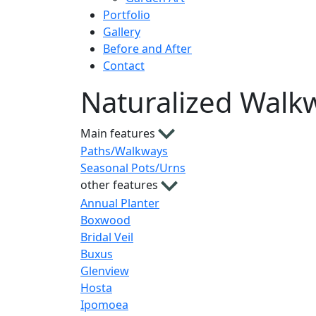
Portfolio
Gallery
Before and After
Contact
Naturalized Walk
Main features
Paths/Walkways
Seasonal Pots/Urns
other features
Annual Planter
Boxwood
Bridal Veil
Buxus
Glenview
Hosta
Ipomoea