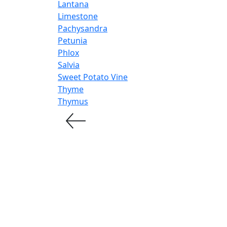
Lantana
Limestone
Pachysandra
Petunia
Phlox
Salvia
Sweet Potato Vine
Thyme
Thymus