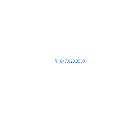
847.623.3580