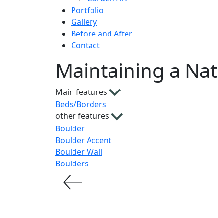
Portfolio
Gallery
Before and After
Contact
Maintaining a Nat
Main features
Beds/Borders
other features
Boulder
Boulder Accent
Boulder Wall
Boulders