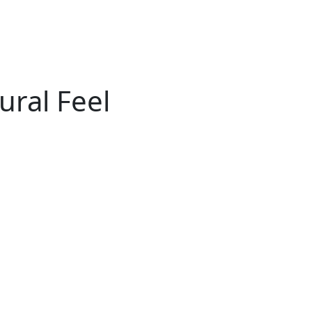
ural Feel