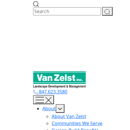
Skip
to
content
847.623.3580
About
About Van Zelst
Communities We Serve