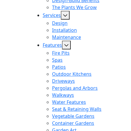
Design-Build Benefits
The Plants We Grow
Services
Design
Installation
Maintenance
Features
Fire Pits
Spas
Patios
Outdoor Kitchens
Driveways
Pergolas and Arbors
Walkways
Water Features
Seat & Retaining Walls
Vegetable Gardens
Container Gardens
Garden Art