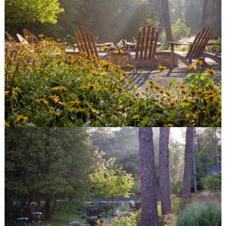
© Van Zelst Inc.
39400 N US-41
Wadsworth, IL 60083
847.623.3580
© Van Zelst Inc.
1001 Green Bay Rd, #202
Winnetka, IL 60093
847.623.3580