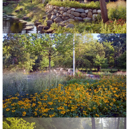
Features
Fire Pits
Spas
Patios
Outdoor Kitchens
Driveways
Pergolas and Arbors
Walkways
Water Features
Seat & Retaining Walls
Vegetable Gardens
Container Gardens
Garden Art
our work
Features
Portfolio
Gallery
Before & After
quick links
Contact
Blog
Latest Press