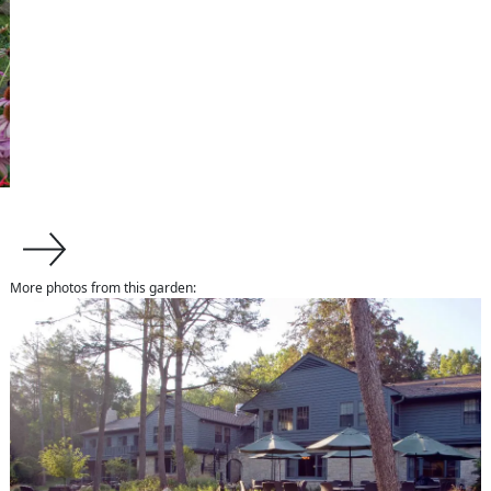
More photos from this garden:
about us
About Van Zelst
Communities We Serve
Design-Build Benefits
The Plants We Grow
services
Design
Installation
Maintenance