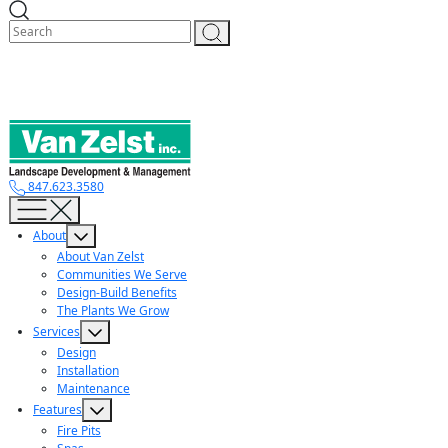
Skip
to
content
847.623.3580
About
About Van Zelst
Communities We Serve
Design-Build Benefits
The Plants We Grow
Services
Design
Installation
Maintenance
Features
Fire Pits