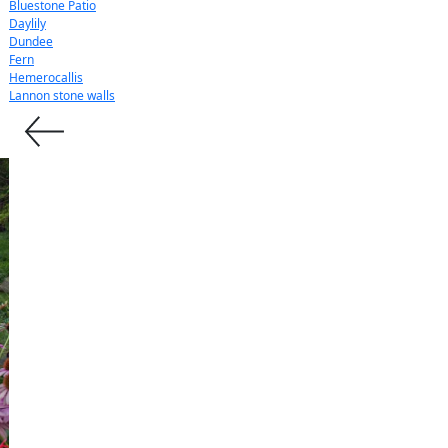
Bluestone Patio
Daylily
Dundee
Fern
Hemerocallis
Lannon stone walls