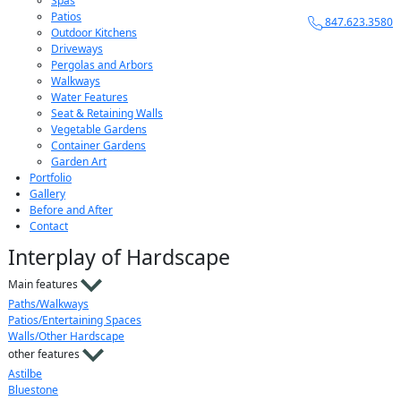
Spas
Patios
847.623.3580
Outdoor Kitchens
Driveways
Pergolas and Arbors
Walkways
Water Features
Seat & Retaining Walls
Vegetable Gardens
Container Gardens
Garden Art
Portfolio
Gallery
Before and After
Contact
Interplay of Hardscape
Main features
Paths/Walkways
Patios/Entertaining Spaces
Walls/Other Hardscape
other features
Astilbe
Bluestone