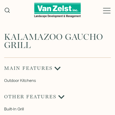
Skip
to
content
KALAMAZOO GAUCHO
GRILL
MAIN FEATURES
Outdoor Kitchens
OTHER FEATURES
Built-In Grill