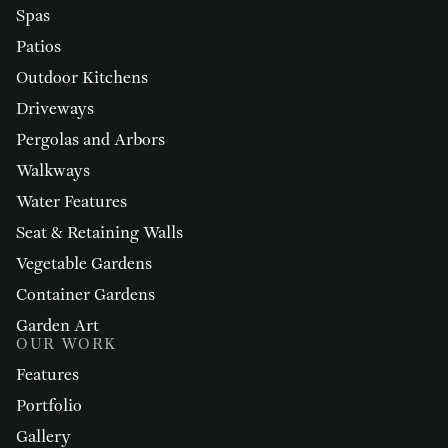
Spas
Patios
Outdoor Kitchens
Driveways
Pergolas and Arbors
Walkways
Water Features
Seat & Retaining Walls
Vegetable Gardens
Container Gardens
Garden Art
OUR WORK
Features
Portfolio
Gallery