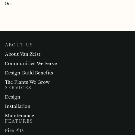
Grill
ABOUT US
About Van Zelst
Communities We Serve
Design-Build Benefits
The Plants We Grow
SERVICES
Design
Installation
Maintenance
FEATURES
Fire Pits