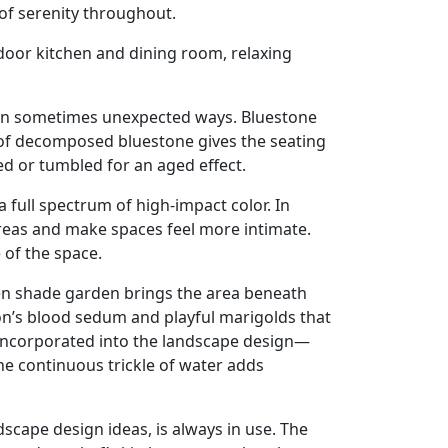
of serenity throughout.
door kitchen and dining room, relaxing
d in sometimes unexpected ways. Bluestone
t of decomposed bluestone gives the seating
ed or tumbled for an aged effect.
full spectrum of high-impact color. In
 areas and make spaces feel more intimate.
 of the space.
een shade garden brings the area beneath
gon’s blood sedum and playful marigolds that
 incorporated into the landscape design—
he continuous trickle of water adds
dscape design ideas, is always in use. The