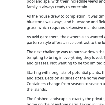
pool and spa, with their incredible views a
family is always ready to entertain.
As the house drew to completion, it was tim
bluestone walkways, and bluestone and field
grass, which required extensive maintenance
As avid gardeners, the owners also wanted
parterre style offers a nice contrast to the 
The next challenge was to narrow down their 
tempting to bring in everything they loved.
and grasses. Not wanting to be too limited b
Starting with long lists of potential plants, 
and sizes. Beds on all sides of the home wer
Containers change from season to season and
the islands.
The finished landscape is exactly the priva
home on the bluestone patio, taking in views