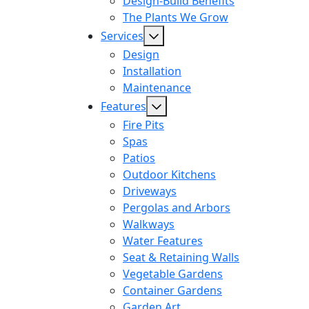
Design-Build Benefits
The Plants We Grow
Services
Design
Installation
Maintenance
Features
Fire Pits
Spas
Patios
Outdoor Kitchens
Driveways
Pergolas and Arbors
Walkways
Water Features
Seat & Retaining Walls
Vegetable Gardens
Container Gardens
Garden Art