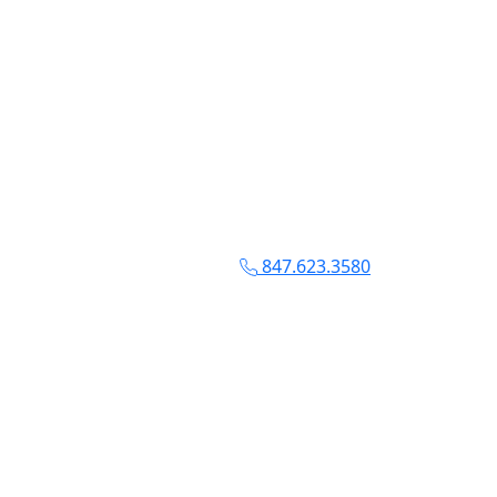
847.623.3580