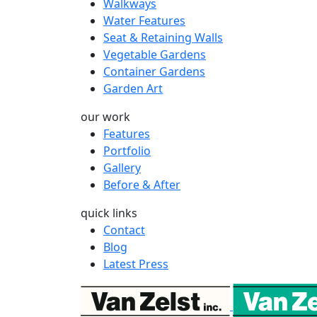
Walkways
Water Features
Seat & Retaining Walls
Vegetable Gardens
Container Gardens
Garden Art
our work
Features
Portfolio
Gallery
Before & After
quick links
Contact
Blog
Latest Press