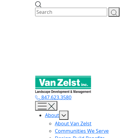
Skip
to
content
847.623.3580
About
About Van Zelst
Communities We Serve