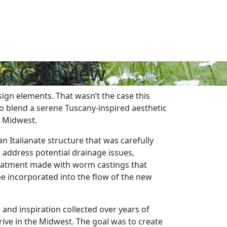
in Glenview
ign elements. That wasn’t the case this
o blend a serene Tuscany-inspired aesthetic
e Midwest.
 Italianate structure that was carefully
o address potential drainage issues,
reatment made with worm castings that
be incorporated into the flow of the new
nd inspiration collected over years of
hrive in the Midwest. The goal was to create