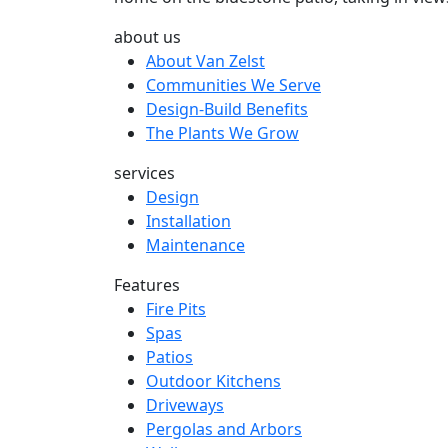
about us
About Van Zelst
Communities We Serve
Design-Build Benefits
The Plants We Grow
services
Design
Installation
Maintenance
Features
Fire Pits
Spas
Patios
Outdoor Kitchens
Driveways
Pergolas and Arbors