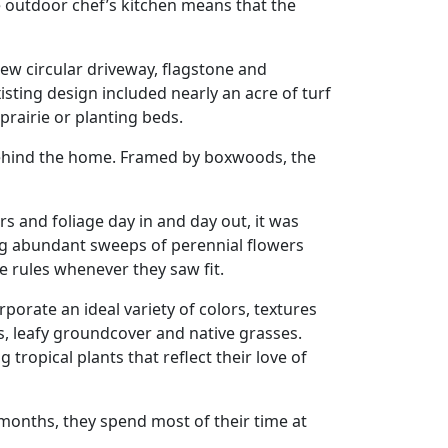
e outdoor chef’s kitchen means that the
new circular driveway, flagstone and
sting design included nearly an acre of turf
rairie or planting beds.
behind the home. Framed by boxwoods, the
s and foliage day in and day out, it was
ing abundant sweeps of perennial flowers
e rules whenever they saw fit.
rporate an ideal variety of colors, textures
ls, leafy groundcover and native grasses.
ropical plants that reflect their love of
 months, they spend most of their time at