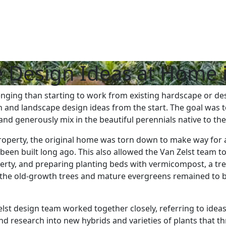
 Design Ideas at Home 
nging than starting to work from existing hardscape or des
 and landscape design ideas from the start. The goal was t
and generously mix in the beautiful perennials native to th
roperty, the original home was torn down to make way for an
been built long ago. This also allowed the Van Zelst team t
perty, and preparing planting beds with vermicompost, a t
ly the old-growth trees and mature evergreens remained to 
 design team worked together closely, referring to ideas a
 and research into new hybrids and varieties of plants that t