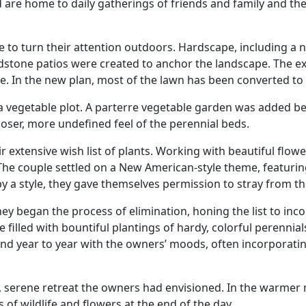
nd are home to daily gatherings of friends and family and th
e to turn their attention outdoors. Hardscape, including a 
stone patios were created to anchor the landscape. The exi
. In the new plan, most of the lawn has been converted to p
 a vegetable plot. A parterre vegetable garden was added 
looser, more undefined feel of the perennial beds.
extensive wish list of plants. Working with beautiful flower
 The couple settled on a New American-style theme, featur
y a style, they gave themselves permission to stray from th
they began the process of elimination, honing the list to inco
e filled with bountiful plantings of hardy, colorful perennia
 year to year with the owners’ moods, often incorporating t
te, serene retreat the owners had envisioned. In the warmer
 of wildlife and flowers at the end of the day.