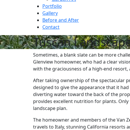
Portfolio
Gallery
Before and After
Contact
Tuscan Landscape
Sometimes, a blank slate can be more challe
Glenview homeowner, who had a clear vision
with the graciousness of a high-end resort, 
After taking ownership of the spectacular p
designed to give the appearance that it had 
diverting water toward the back of the pro
provides excellent nutrition for plants. On
landscape plan.
The homeowner and members of the Van Zelst
travels to Italy, stunning California resorts