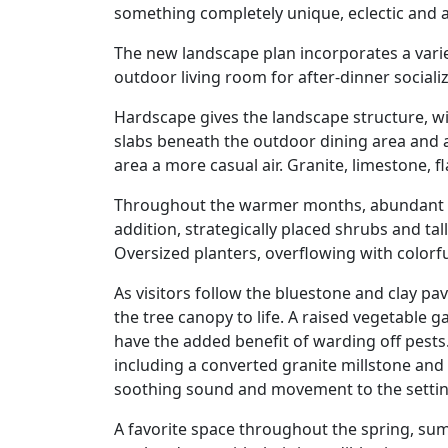
something completely unique, eclectic and a
The new landscape plan incorporates a vari
outdoor living room for after-dinner social
Hardscape gives the landscape structure, w
slabs beneath the outdoor dining area and a
area a more casual air. Granite, limestone,
Throughout the warmer months, abundant pere
addition, strategically placed shrubs and ta
Oversized planters, overflowing with colorf
As visitors follow the bluestone and clay p
the tree canopy to life. A raised vegetable
have the added benefit of warding off pest
including a converted granite millstone and 
soothing sound and movement to the setting 
A favorite space throughout the spring, summ