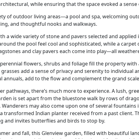
rchitectural, while ensuring that the space evoked a sense 
ety of outdoor living areas—a pool and spa, welcoming out
izing, and thoughtful nooks and walkways.
ith a wide variety of stone and pavers selected and applie
round the pool feel cool and sophisticated, while a carpe
 flagstones and clay pavers each come into play—all weather
nnial flowers, shrubs and foliage fill the property with a 
ll grasses add a sense of privacy and serenity to individual
ul annuals, add to the flow and complement the grand scale
aver pathways, there’s much more to experience. A lush, gr
 garden is set apart from the bluestone walk by rows of dra
s. Wanderers may also come upon one of several fountains
a transformed Indian planter received from a past client. T
and invites butterflies and birds to stop by.
er and fall, this Glenview garden, filled with beautiful lan