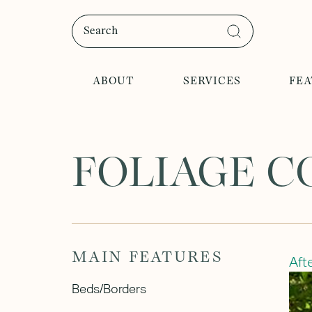
Skip
to
content
ABOUT
SERVICES
FE
FOLIAGE C
MAIN FEATURES
os
Aft
Beds/Borders