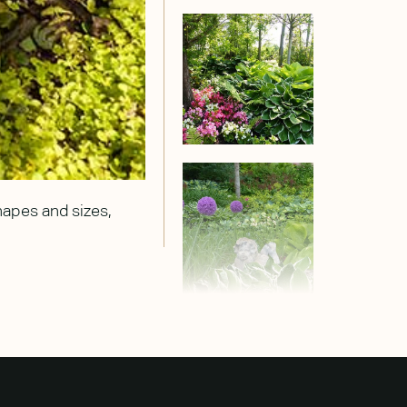
shapes and sizes,
Chartreuse hostas seem to capture t
purple alliums.