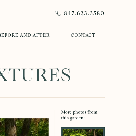
847.623.3580
BEFORE AND AFTER
CONTACT
EXTURES
More photos from
After Photos
Before Photos
this garden: