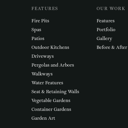
FEATURES
OUR WORK
Fire Pits
Features
Spas
Portfolio
Patios
Gallery
Outdoor Kitchens
Before & After
Driveways
Pergolas and Arbors
Walkways
Water Features
Seat & Retaining Walls
Vegetable Gardens
Container Gardens
Garden Art