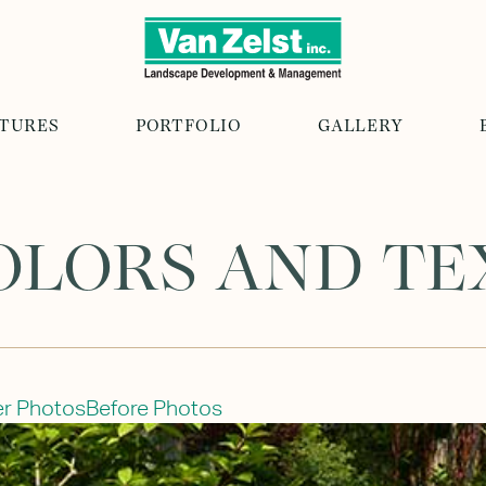
ATURES
PORTFOLIO
GALLERY
OLORS AND T
er Photos
Before Photos