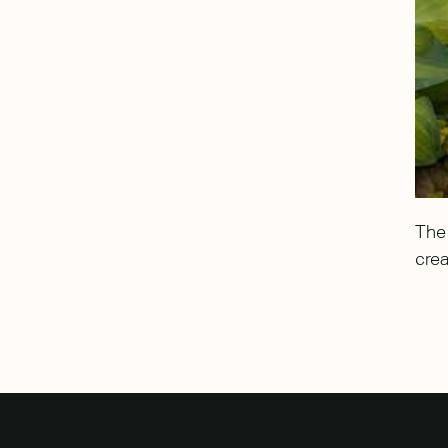
The 
heerfully greet arrivals.
More Details
crea