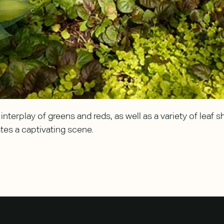
interplay of greens and reds, as well as a variety of leaf 
tes a captivating scene.