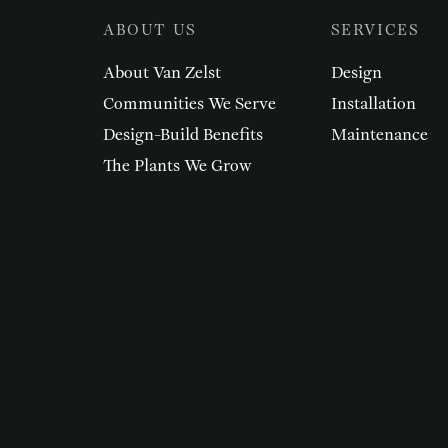
ABOUT US
SERVICES
About Van Zelst
Design
Communities We Serve
Installation
Design-Build Benefits
Maintenance
The Plants We Grow