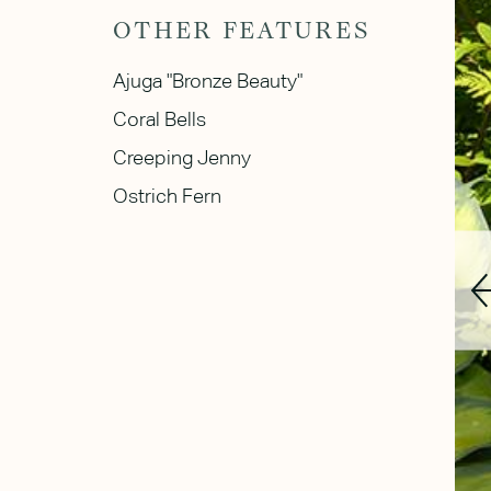
OTHER FEATURES
Ajuga "Bronze Beauty"
Coral Bells
Creeping Jenny
Ostrich Fern