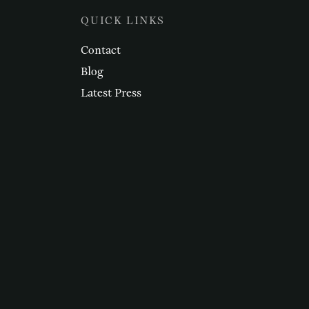
QUICK LINKS
Contact
Blog
Latest Press