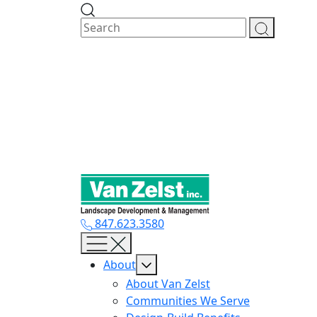
Skip
to
content
847.623.3580
About
About Van Zelst
Communities We Serve