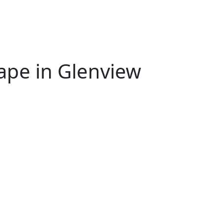
ape in Glenview