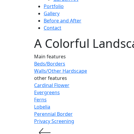
Portfolio
Gallery
Before and After
Contact
A Colorful Landsc
Main features
Beds/Borders
Walls/Other Hardscape
other features
Cardinal Flower
Evergreens
Ferns
Lobelia
Perennial Border
Privacy Screening