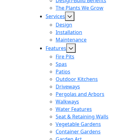
Design-Build Benefits
The Plants We Grow
Services
Design
Installation
Maintenance
Features
Fire Pits
Spas
Patios
Outdoor Kitchens
Driveways
Pergolas and Arbors
Walkways
Water Features
Seat & Retaining Walls
Vegetable Gardens
Container Gardens
Garden Art