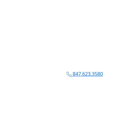
847.623.3580