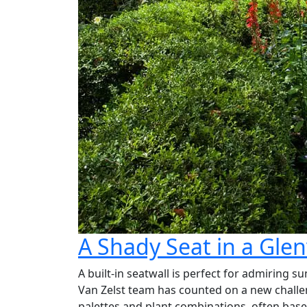
A Shady Seat in a Gle
A built-in seatwall is perfect for admiring 
Van Zelst team has counted on a new challeng
palettes and plant combinations, often base