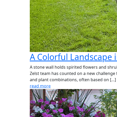
A Colorful Landscape 
A stone wall holds spirited flowers and shru
Zelst team has counted on a new challenge fr
and plant combinations, often based on […]
read more