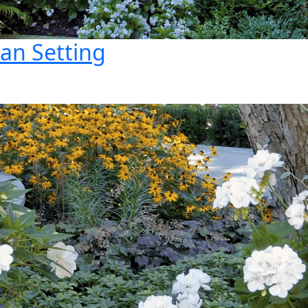
ban Setting