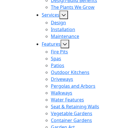
Design-Build Benefits
The Plants We Grow
Services
Design
Installation
Maintenance
Features
Fire Pits
Spas
Patios
Outdoor Kitchens
Driveways
Pergolas and Arbors
Walkways
Water Features
Seat & Retaining Walls
Vegetable Gardens
Container Gardens
Garden Art