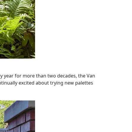
ery year for more than two decades, the Van
ntinually excited about trying new palettes