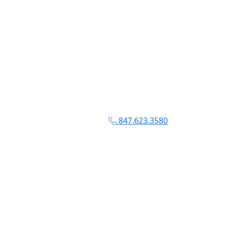
847.623.3580