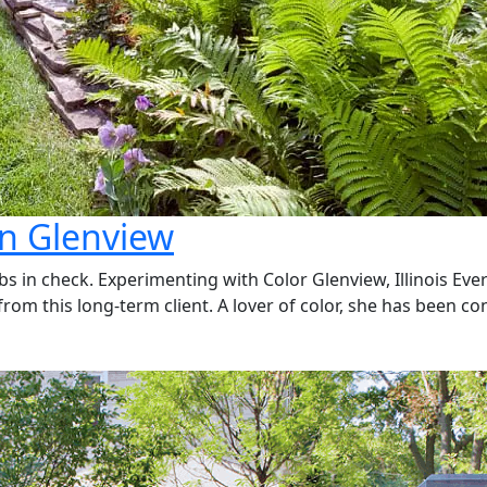
in Glenview
bs in check. Experimenting with Color Glenview, Illinois Ev
om this long-term client. A lover of color, she has been co