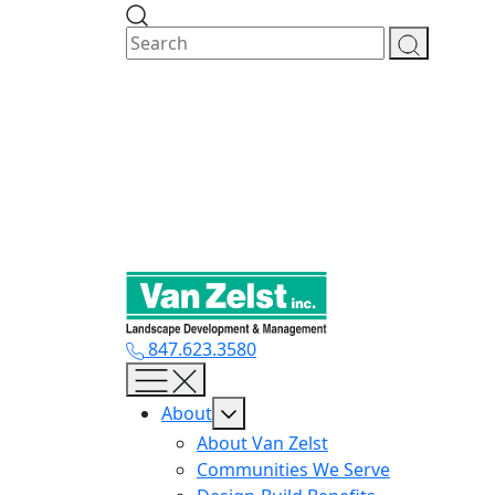
Skip
to
content
847.623.3580
About
About Van Zelst
Communities We Serve