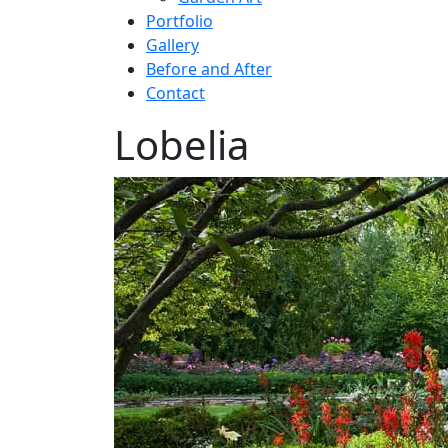
Portfolio
Gallery
Before and After
Contact
Lobelia