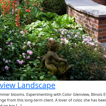
nview Landscape
summer blooms. Experimenting with Color Glenview, Illinois 
e from this long-term client. A lover of color, she has bee
d on her […]