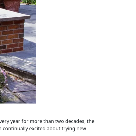
Every year for more than two decades, the
n continually excited about trying new