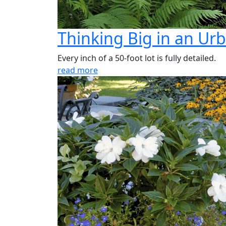
Thinking Big in an Ur
Every inch of a 50-foot lot is fully detailed.
read more