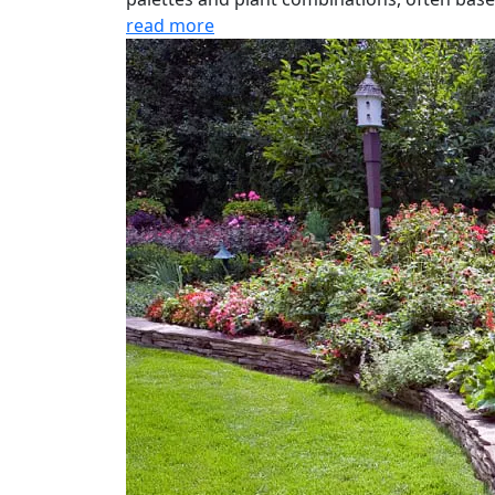
read more