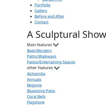
Portfolio
Gallery
Before and After
Contact
A Sculptural Sho
Main features
Beds/Borders
Paths/Walkways
Patios/Entertaining Spaces
other features
Alchemilla
Annuals
Begonia
Bluestone Patio
Coral Bells
Flagstone