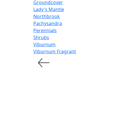
Groundcover
Lady's Mantle
Northbrook
Pachysandra
Perennials
Shrubs
Viburnum
Viburnum Fragrant