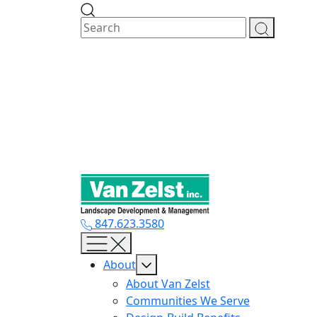
Skip
to
content
847.623.3580
About
About Van Zelst
Communities We Serve