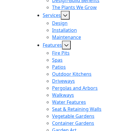
Design-Build Benefits
The Plants We Grow
Services
Design
Installation
Maintenance
Features
Fire Pits
Spas
Patios
Outdoor Kitchens
Driveways
Pergolas and Arbors
Walkways
Water Features
Seat & Retaining Walls
Vegetable Gardens
Container Gardens
Garden Art