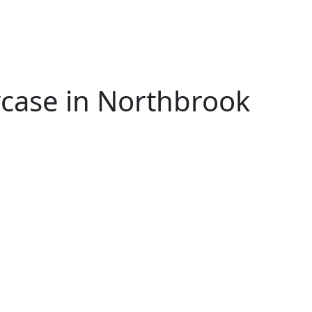
wcase in Northbrook