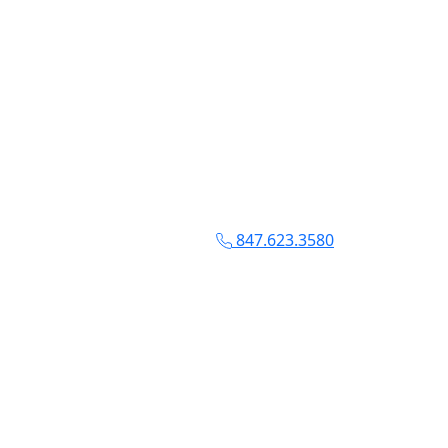
847.623.3580