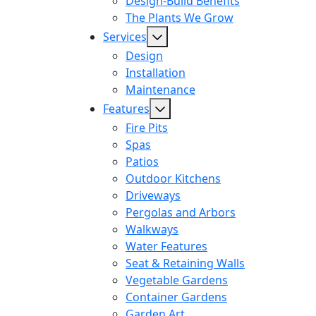
Design-Build Benefits
The Plants We Grow
Services
Design
Installation
Maintenance
Features
Fire Pits
Spas
Patios
Outdoor Kitchens
Driveways
Pergolas and Arbors
Walkways
Water Features
Seat & Retaining Walls
Vegetable Gardens
Container Gardens
Garden Art