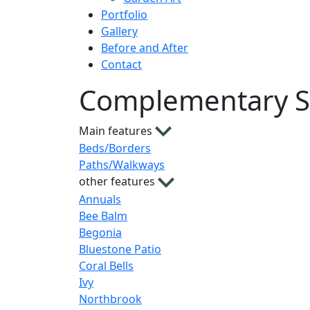
Portfolio
Gallery
Before and After
Contact
Complementary S
Main features
Beds/Borders
Paths/Walkways
other features
Annuals
Bee Balm
Begonia
Bluestone Patio
Coral Bells
Ivy
Northbrook