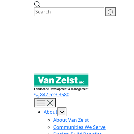
Skip
to
content
847.623.3580
About
About Van Zelst
Communities We Serve