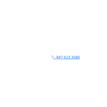
847.623.3580