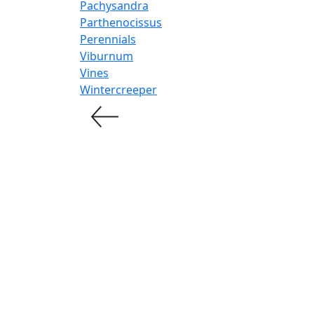
Pachysandra
Parthenocissus
Perennials
Viburnum
Vines
Wintercreeper