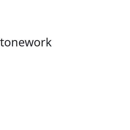
tonework