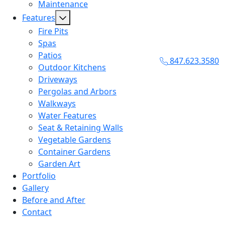
Maintenance
Features
Fire Pits
Spas
Patios
847.623.3580
Outdoor Kitchens
Driveways
Pergolas and Arbors
Walkways
Water Features
Seat & Retaining Walls
Vegetable Gardens
Container Gardens
Garden Art
Portfolio
Gallery
Before and After
Contact