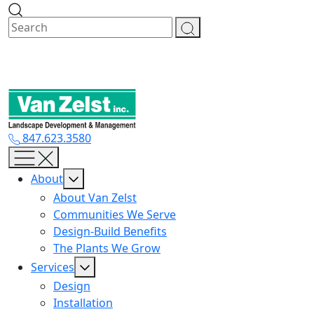
Skip
to
content
847.623.3580
About
About Van Zelst
Communities We Serve
Design-Build Benefits
The Plants We Grow
Services
Design
Installation