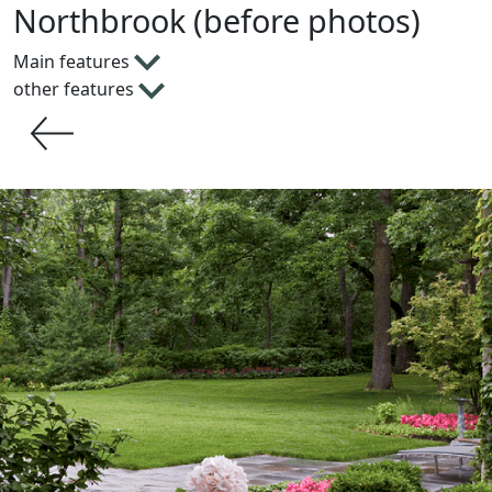
Northbrook (before photos)
Main features
other features