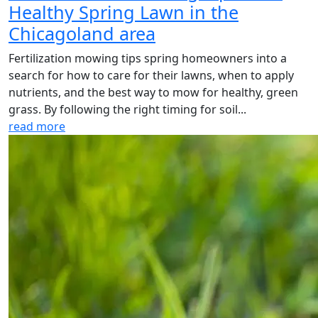
Healthy Spring Lawn in the
Chicagoland area
Fertilization mowing tips spring homeowners into a
search for how to care for their lawns, when to apply
nutrients, and the best way to mow for healthy, green
grass. By following the right timing for soil...
read more