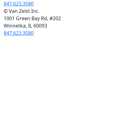
847.623.3580
© Van Zelst Inc.
1001 Green Bay Rd, #202
Winnetka, IL 60093
847.623.3580