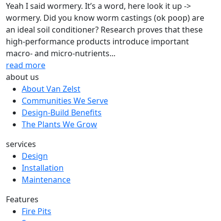
Yeah I said wormery. It’s a word, here look it up ->
wormery. Did you know worm castings (ok poop) are
an ideal soil conditioner? Research proves that these
high-performance products introduce important
macro- and micro-nutrients...
read more
about us
About Van Zelst
Communities We Serve
Design-Build Benefits
The Plants We Grow
services
Design
Installation
Maintenance
Features
Fire Pits