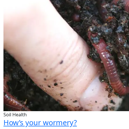
Soil Health
How’s your wormery?