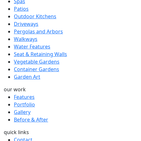
Spas
Patios
Outdoor Kitchens
Driveways
Pergolas and Arbors
Walkways
Water Features
Seat & Retaining Walls
Vegetable Gardens
Container Gardens
Garden Art
our work
Features
Portfolio
Gallery
Before & After
quick links
Contact