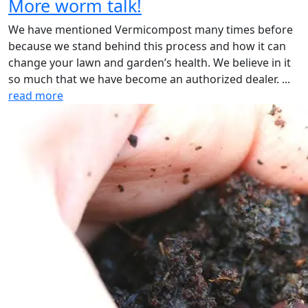
More worm talk!
We have mentioned Vermicompost many times before
because we stand behind this process and how it can
change your lawn and garden’s health. We believe in it
so much that we have become an authorized dealer. ...
read more