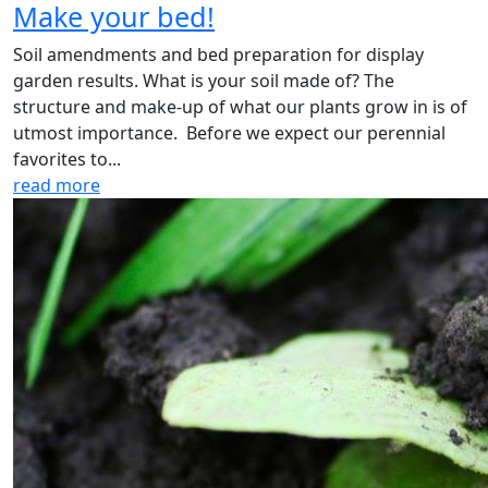
Make your bed!
Soil amendments and bed preparation for display
garden results. What is your soil made of? The
structure and make-up of what our plants grow in is of
utmost importance. Before we expect our perennial
favorites to...
read more