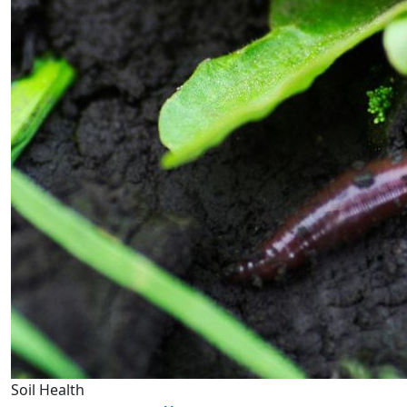
Soil Health