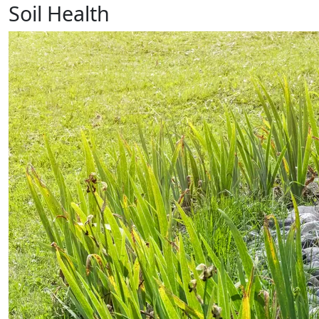
Soil Health