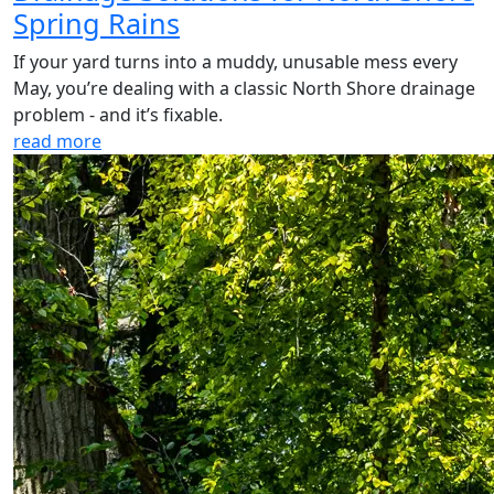
Spring Rains
If your yard turns into a muddy, unusable mess every
May, you’re dealing with a classic North Shore drainage
problem - and it’s fixable.
read more