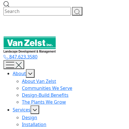
Skip
to
content
847.623.3580
About
About Van Zelst
Communities We Serve
Design-Build Benefits
The Plants We Grow
Services
Design
Installation