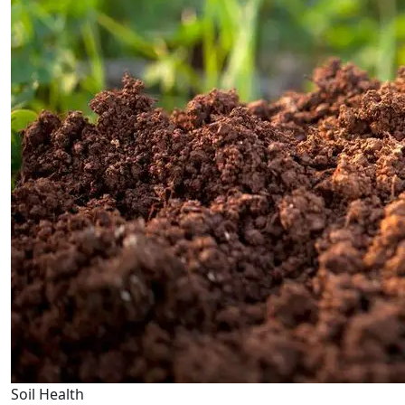
Soil Health