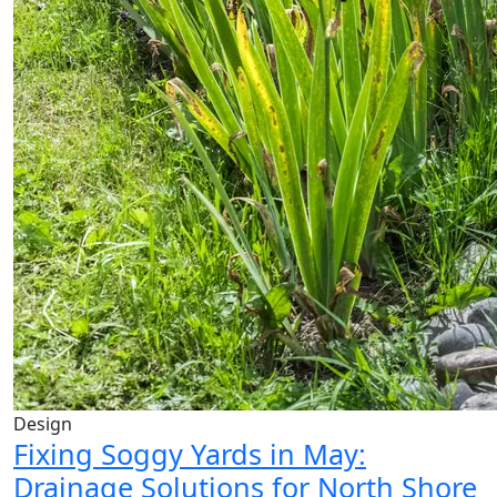
Design
Fixing Soggy Yards in May:
Drainage Solutions for North Shore