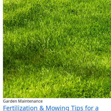
Garden Maintenance
Fertilization & Mowing Tips for a