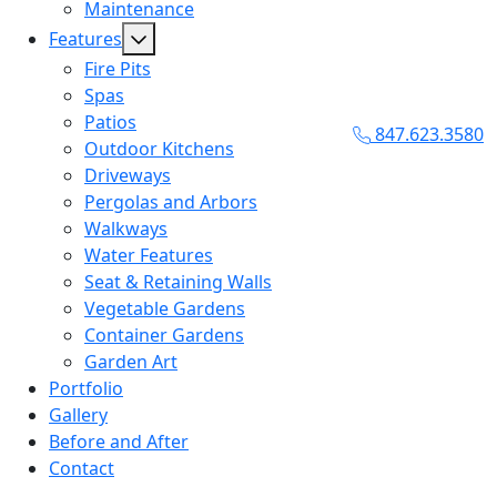
Maintenance
Features
Fire Pits
Spas
Patios
847.623.3580
Outdoor Kitchens
Driveways
Pergolas and Arbors
Walkways
Water Features
Seat & Retaining Walls
Vegetable Gardens
Container Gardens
Garden Art
Portfolio
Gallery
Before and After
Contact