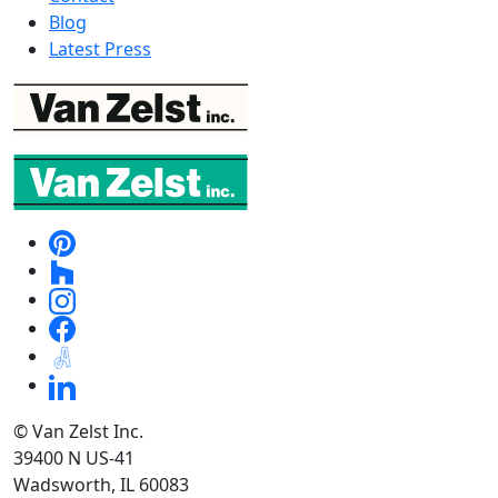
Blog
Latest Press
© Van Zelst Inc.
39400 N US-41
Wadsworth, IL 60083