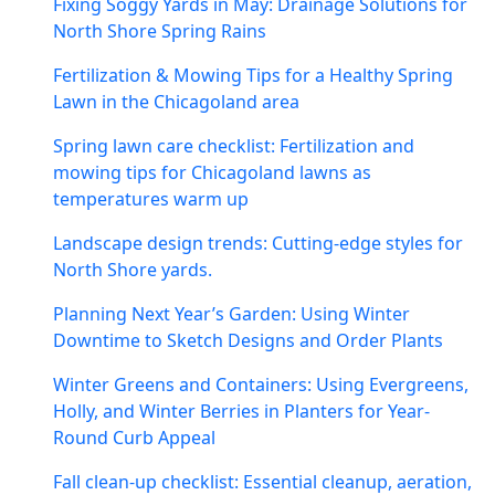
Fixing Soggy Yards in May: Drainage Solutions for
North Shore Spring Rains
Fertilization & Mowing Tips for a Healthy Spring
Lawn in the Chicagoland area
Spring lawn care checklist: Fertilization and
mowing tips for Chicagoland lawns as
temperatures warm up
Landscape design trends: Cutting-edge styles for
North Shore yards.
Planning Next Year’s Garden: Using Winter
Downtime to Sketch Designs and Order Plants
Winter Greens and Containers: Using Evergreens,
Holly, and Winter Berries in Planters for Year-
Round Curb Appeal
Fall clean-up checklist: Essential cleanup, aeration,