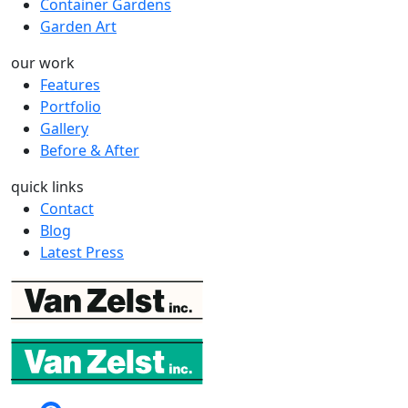
Container Gardens
Garden Art
our work
Features
Portfolio
Gallery
Before & After
quick links
Contact
Blog
Latest Press