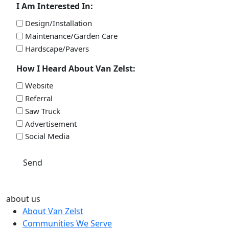
I Am Interested In:
Design/Installation
Maintenance/Garden Care
Hardscape/Pavers
How I Heard About Van Zelst:
Website
Referral
Saw Truck
Advertisement
Social Media
Send
about us
About Van Zelst
Communities We Serve