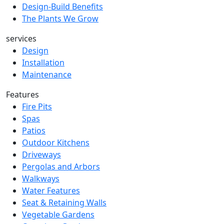
Design-Build Benefits
The Plants We Grow
services
Design
Installation
Maintenance
Features
Fire Pits
Spas
Patios
Outdoor Kitchens
Driveways
Pergolas and Arbors
Walkways
Water Features
Seat & Retaining Walls
Vegetable Gardens