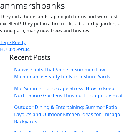
annmarshbanks
They did a huge landscaping job for us and were just
excellent! They put in a fire circle, a butterfly garden, a
stone path, many new trees and bushes.
Post
Terje Reedy
HU-42089144
navigation
Recent Posts
Native Plants That Shine in Summer: Low-
Maintenance Beauty for North Shore Yards
Mid-Summer Landscape Stress: How to Keep
North Shore Gardens Thriving Through July Heat
Outdoor Dining & Entertaining: Summer Patio
Layouts and Outdoor Kitchen Ideas for Chicago
Backyards