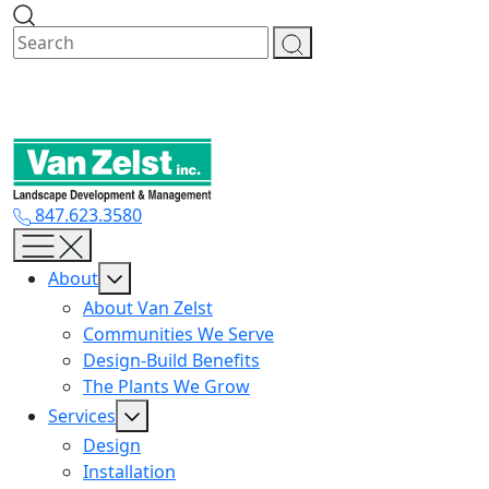
Skip
to
content
847.623.3580
About
About Van Zelst
Communities We Serve
Design-Build Benefits
The Plants We Grow
Services
Design
Installation