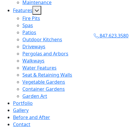
Maintenance
Features
Fire Pits
Spas
Patios
847.623.3580
Outdoor Kitchens
Driveways
Pergolas and Arbors
Walkways
Water Features
Seat & Retaining Walls
Vegetable Gardens
Container Gardens
Garden Art
Portfolio
Gallery
Before and After
Contact