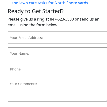
and lawn care tasks for North Shore yards
Ready to Get Started?
Please give us a ring at 847-623-3580 or send us an
email using the form below.
Your
Email
Address:
Your
(Required)
Name:
(Required)
Phone:
Your
Comments:
(Required)