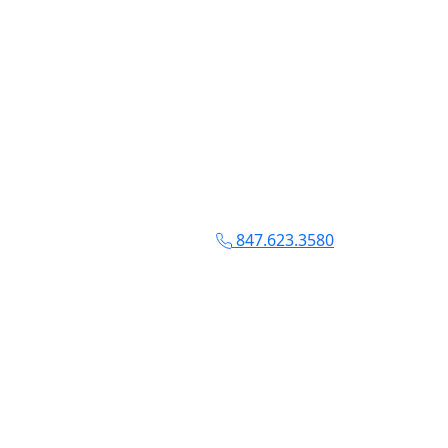
847.623.3580