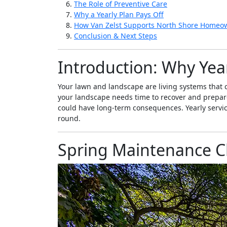
The Role of Preventive Care
Why a Yearly Plan Pays Off
How Van Zelst Supports North Shore Homeo
Conclusion & Next Steps
Introduction: Why Year
Your lawn and landscape are living systems that c
your landscape needs time to recover and prepare. 
could have long-term consequences. Yearly servi
round.
Spring Maintenance Ch