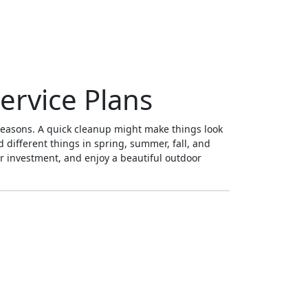
ervice Plans
 seasons. A quick cleanup might make things look
d different things in spring, summer, fall, and
ur investment, and enjoy a beautiful outdoor