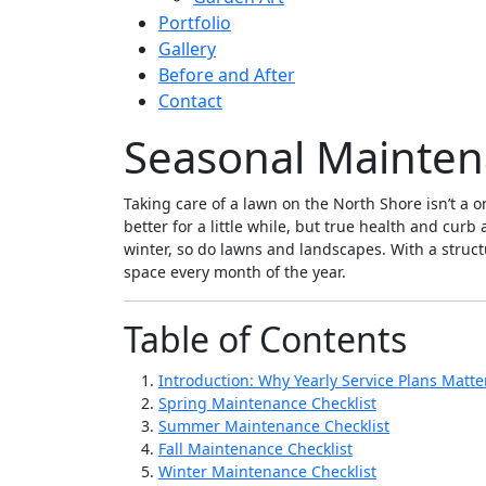
Portfolio
Gallery
Before and After
Contact
Seasonal Maintena
Taking care of a lawn on the North Shore isn’t a
better for a little while, but true health and cur
winter, so do lawns and landscapes. With a struct
space every month of the year.
Table of Contents
Introduction: Why Yearly Service Plans Matte
Spring Maintenance Checklist
Summer Maintenance Checklist
Fall Maintenance Checklist
Winter Maintenance Checklist