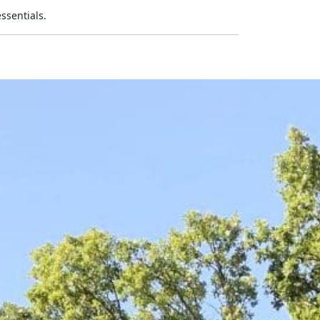
ssentials.