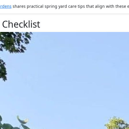
ardens
shares practical spring yard care tips that align with these e
Checklist