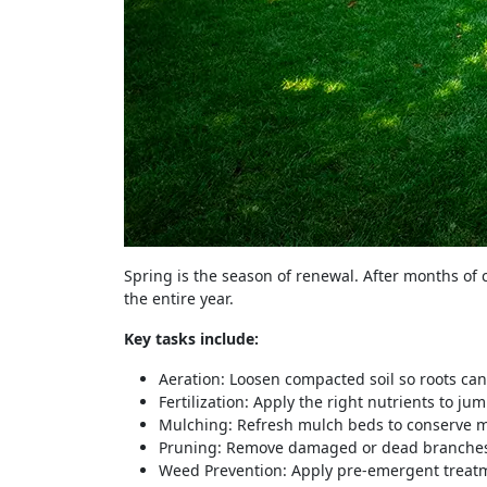
Spring is the season of renewal. After months of 
the entire year.
Key tasks include:
Aeration: Loosen compacted soil so roots can
Fertilization: Apply the right nutrients to ju
Mulching: Refresh mulch beds to conserve m
Pruning: Remove damaged or dead branches 
Weed Prevention: Apply pre-emergent treatm