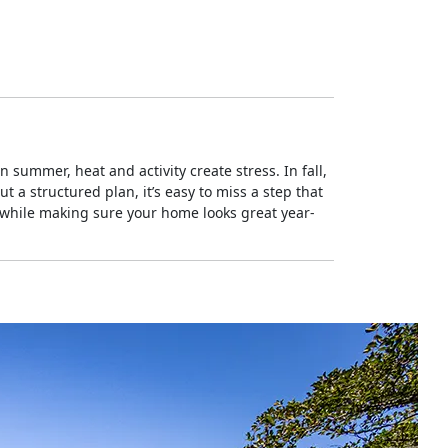
summer, heat and activity create stress. In fall,
 a structured plan, it’s easy to miss a step that
 while making sure your home looks great year-