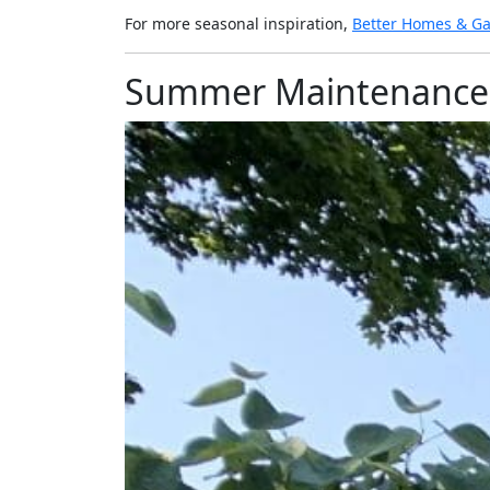
For more seasonal inspiration,
Better Homes & G
Summer Maintenance 