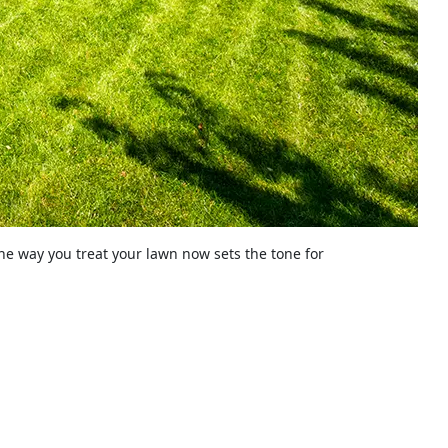
The way you treat your lawn now sets the tone for