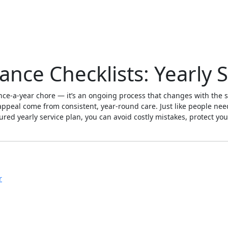
nce Checklists: Yearly S
 once-a-year chore — it’s an ongoing process that changes with the
b appeal come from consistent, year-round care. Just like people nee
ured yearly service plan, you can avoid costly mistakes, protect yo
r