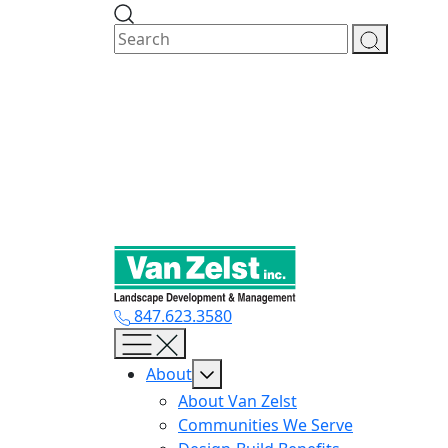
Skip
to
content
847.623.3580
About
About Van Zelst
Communities We Serve