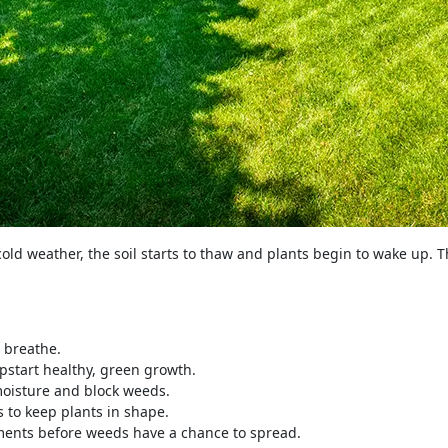
cold weather, the soil starts to thaw and plants begin to wake up. 
 breathe.
mpstart healthy, green growth.
oisture and block weeds.
to keep plants in shape.
ents before weeds have a chance to spread.