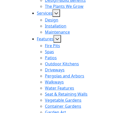
Design-Build Benefits
The Plants We Grow
Services
Design
Installation
Maintenance
Features
Fire Pits
Spas
Patios
Outdoor Kitchens
Driveways
Pergolas and Arbors
Walkways
Water Features
Seat & Retaining Walls
Vegetable Gardens
Container Gardens
Garden Art