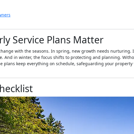
wners
ly Service Plans Matter
hange with the seasons. In spring, new growth needs nurturing. In 
And in winter, the focus shifts to protecting and planning. Without
ce plans keep everything on schedule, safeguarding your property
ecklist