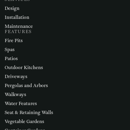
Design
Installation
Maintenance
FEATURES
Fire Pits
Spas
Patios
Outdoor Kitchens
Driveways
Pergolas and Arbors
Walkways
Water Features
Seat & Retaining Walls
Vegetable Gardens