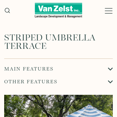
Skip
to
content
STRIPED UMBRELLA
TERRACE
MAIN FEATURES
OTHER FEATURES