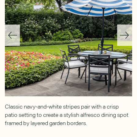
g
Classic navy-and-white stripes pair with a crisp
N
patio setting to create a stylish alfresco dining spot
a
framed by layered garden borders.
a