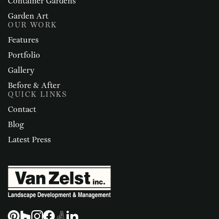
Container Gardens
Garden Art
OUR WORK
Features
Portfolio
Gallery
Before & After
QUICK LINKS
Contact
Blog
Latest Press