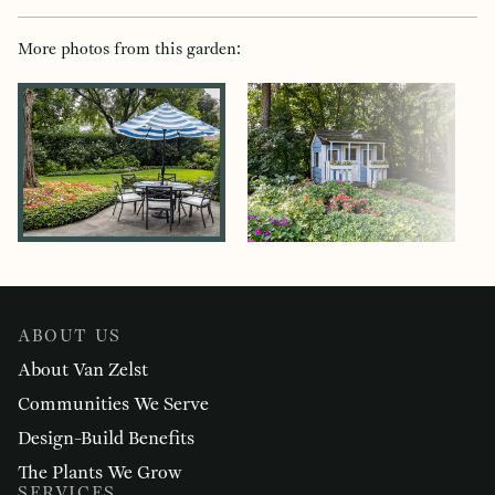
More photos from this garden:
ABOUT US
About Van Zelst
Communities We Serve
Design-Build Benefits
The Plants We Grow
SERVICES