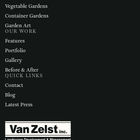
Vegetable Gardens
Container Gardens
Garden Art
OUR WORK
Features
Portfolio
Gallery
Before & After
QUICK LINKS
Contact
Blog
Latest Press