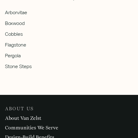
Arborvitae
Boxwood
Cobbles
Flagstone
Pergola
Stone Steps
ABOUT US
About Van Zelst
Communities We Serve
Design-Build Benefits