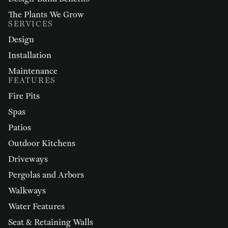
The Plants We Grow
SERVICES
Design
Installation
Maintenance
FEATURES
Fire Pits
Spas
Patios
Outdoor Kitchens
Driveways
Pergolas and Arbors
Walkways
Water Features
Seat & Retaining Walls