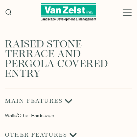
Skip
to
content
RAISED STONE
TERRACE AND
PERGOLA COVERED
ENTRY
MAIN FEATURES
Walls/Other Hardscape
OTHER FEATURES