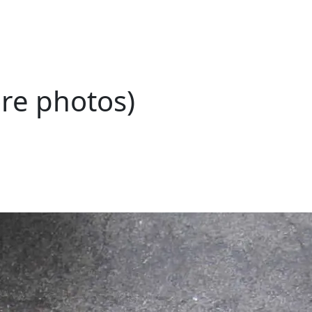
ore photos)