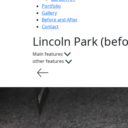
Portfolio
Gallery
Before and After
Contact
Lincoln Park (bef
Main features
other features