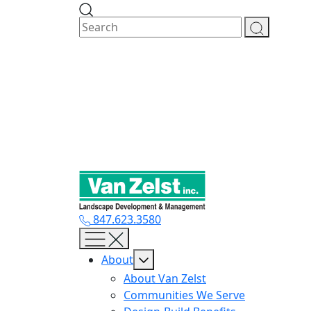
Skip
to
content
847.623.3580
About
About Van Zelst
Communities We Serve