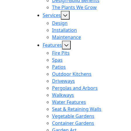
Design-Build Benefits
The Plants We Grow
Services
Design
Installation
Maintenance
Features
Fire Pits
Spas
Patios
Outdoor Kitchens
Driveways
Pergolas and Arbors
Walkways
Water Features
Seat & Retaining Walls
Vegetable Gardens
Container Gardens
Garden Art