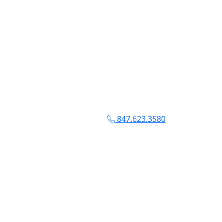
847.623.3580