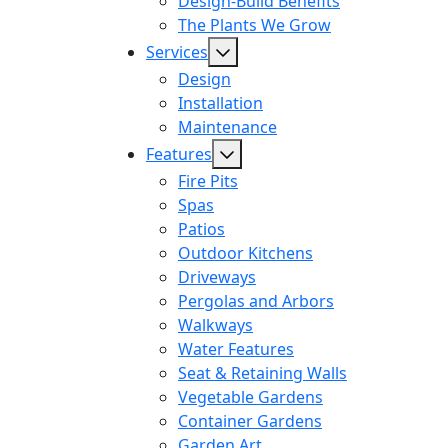
Design-Build Benefits
The Plants We Grow
Services
Design
Installation
Maintenance
Features
Fire Pits
Spas
Patios
Outdoor Kitchens
Driveways
Pergolas and Arbors
Walkways
Water Features
Seat & Retaining Walls
Vegetable Gardens
Container Gardens
Garden Art