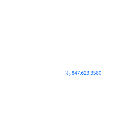
847.623.3580