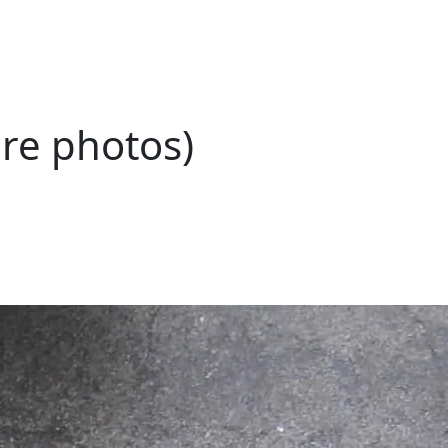
ore photos)