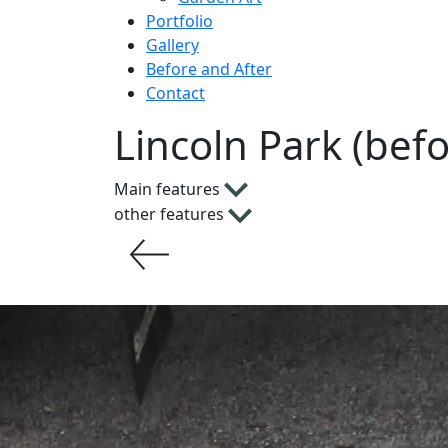
Portfolio
Gallery
Before and After
Contact
Lincoln Park (bef
Main features
other features