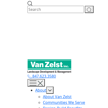
Skip
to
content
847.623.3580
About
About Van Zelst
Communities We Serve