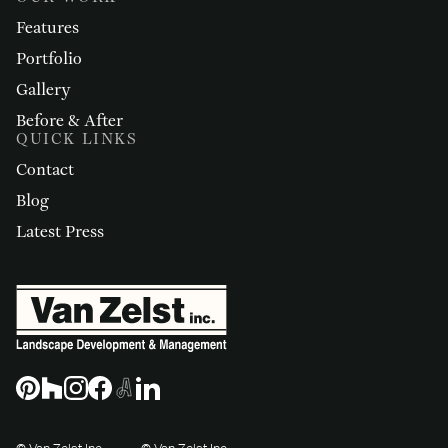
Features
Portfolio
Gallery
Before & After
QUICK LINKS
Contact
Blog
Latest Press