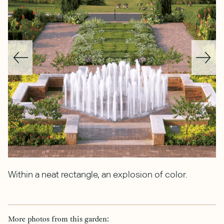
Within a neat rectangle, an explosion of color.
C
b
More photos from this garden: