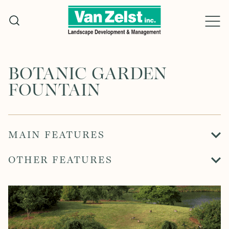
Skip
to
content
BOTANIC GARDEN
FOUNTAIN
MAIN FEATURES
OTHER FEATURES