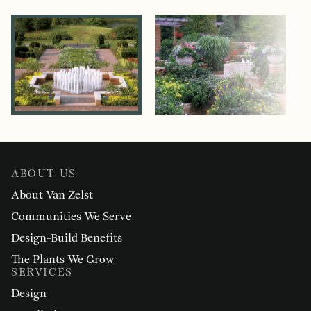
ABOUT US
About Van Zelst
Communities We Serve
Design-Build Benefits
The Plants We Grow
SERVICES
Design