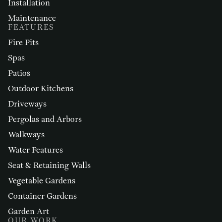
Installation
Maintenance
FEATURES
Fire Pits
Spas
Patios
Outdoor Kitchens
Driveways
Pergolas and Arbors
Walkways
Water Features
Seat & Retaining Walls
Vegetable Gardens
Container Gardens
Garden Art
OUR WORK