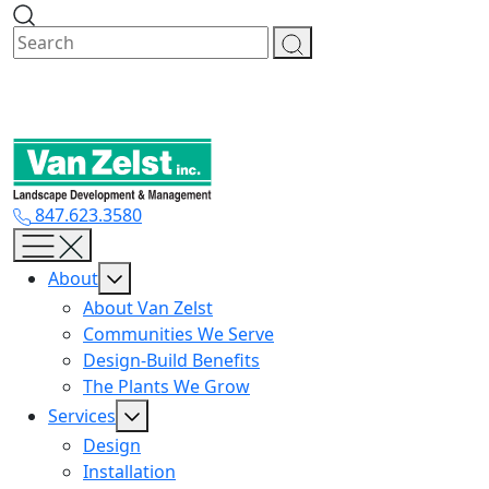
Skip
to
content
847.623.3580
About
About Van Zelst
Communities We Serve
Design-Build Benefits
The Plants We Grow
Services
Design
Installation