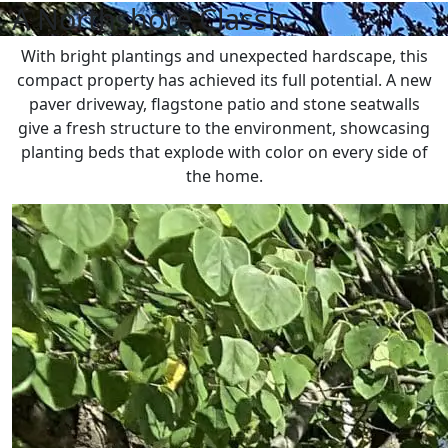
A Northshore Classic
With bright plantings and unexpected hardscape, this
compact property has achieved its full potential. A new
paver driveway, flagstone patio and stone seatwalls
give a fresh structure to the environment, showcasing
planting beds that explode with color on every side of
the home.