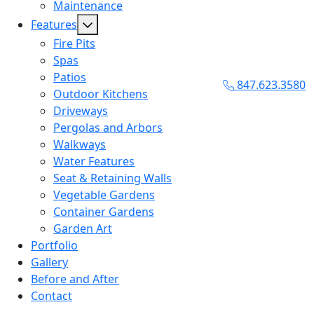
Maintenance
Features
Fire Pits
Spas
Patios
847.623.3580
Outdoor Kitchens
Driveways
Pergolas and Arbors
Walkways
Water Features
Seat & Retaining Walls
Vegetable Gardens
Container Gardens
Garden Art
Portfolio
Gallery
Before and After
Contact