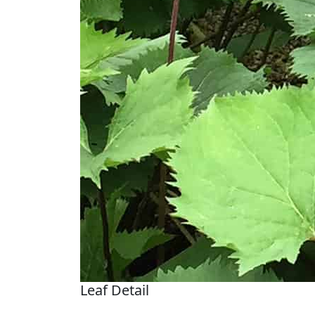
Leaf Detail