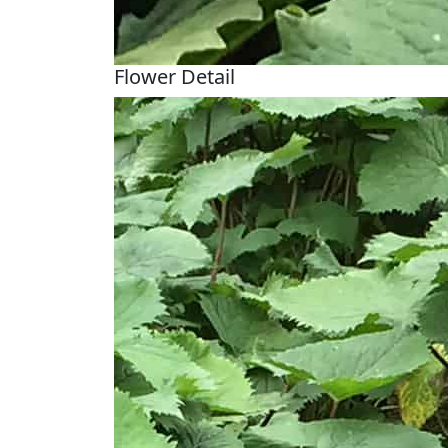
Flower Detail