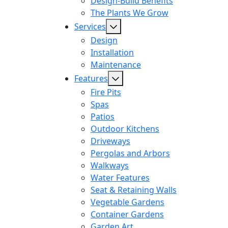
Design-Build Benefits
The Plants We Grow
Services
Design
Installation
Maintenance
Features
Fire Pits
Spas
Patios
Outdoor Kitchens
Driveways
Pergolas and Arbors
Walkways
Water Features
Seat & Retaining Walls
Vegetable Gardens
Container Gardens
Garden Art