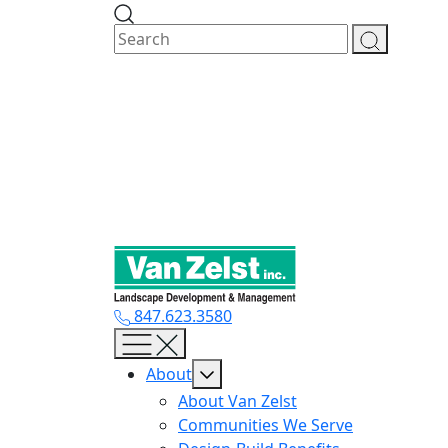
Skip
to
content
847.623.3580
About
About Van Zelst
Communities We Serve