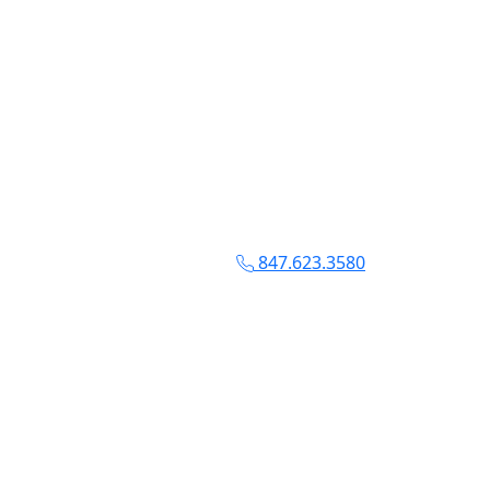
847.623.3580