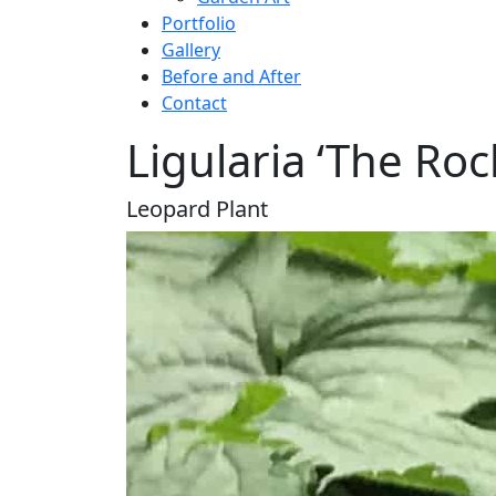
Portfolio
Gallery
Before and After
Contact
Ligularia ‘The Roc
Leopard Plant