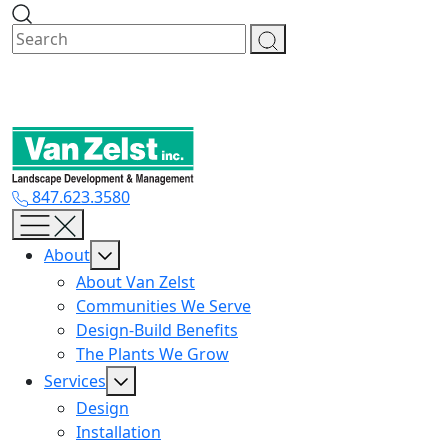
Skip
to
content
847.623.3580
About
About Van Zelst
Communities We Serve
Design-Build Benefits
The Plants We Grow
Services
Design
Installation