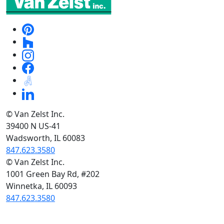
© Van Zelst Inc.
39400 N US-41
Wadsworth, IL 60083
847.623.3580
© Van Zelst Inc.
1001 Green Bay Rd, #202
Winnetka, IL 60093
847.623.3580