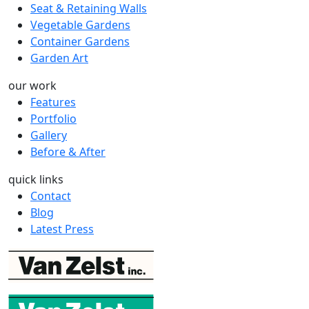
Seat & Retaining Walls
Vegetable Gardens
Container Gardens
Garden Art
our work
Features
Portfolio
Gallery
Before & After
quick links
Contact
Blog
Latest Press