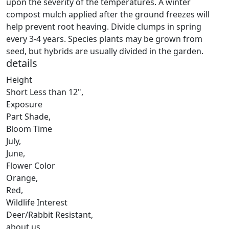
upon the severity of the temperatures. A winter
compost mulch applied after the ground freezes will
help prevent root heaving. Divide clumps in spring
every 3-4 years. Species plants may be grown from
seed, but hybrids are usually divided in the garden.
details
Height
Short Less than 12"
,
Exposure
Part Shade
,
Bloom Time
July
,
June
,
Flower Color
Orange
,
Red
,
Wildlife Interest
Deer/Rabbit Resistant
,
about us