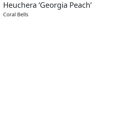
Heuchera ‘Georgia Peach’
Coral Bells