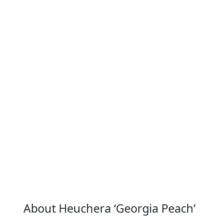
Flower Detail
About Heuchera ‘Georgia Peach’