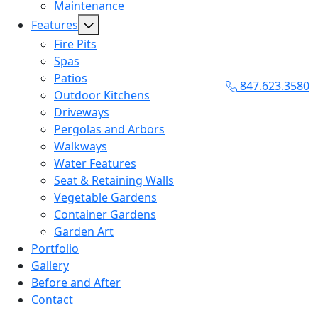
Maintenance
Features
Fire Pits
Spas
Patios
847.623.3580
Outdoor Kitchens
Driveways
Pergolas and Arbors
Walkways
Water Features
Seat & Retaining Walls
Vegetable Gardens
Container Gardens
Garden Art
Portfolio
Gallery
Before and After
Contact