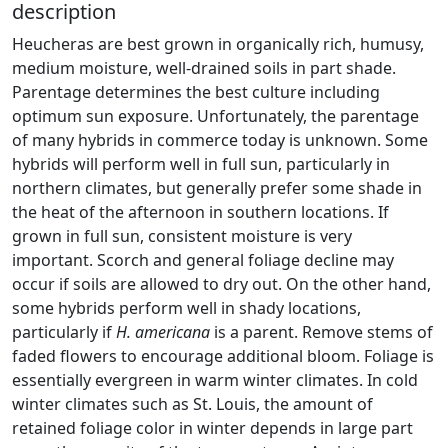
description
Heucheras are best grown in organically rich, humusy,
medium moisture, well-drained soils in part shade.
Parentage determines the best culture including
optimum sun exposure. Unfortunately, the parentage
of many hybrids in commerce today is unknown. Some
hybrids will perform well in full sun, particularly in
northern climates, but generally prefer some shade in
the heat of the afternoon in southern locations. If
grown in full sun, consistent moisture is very
important. Scorch and general foliage decline may
occur if soils are allowed to dry out. On the other hand,
some hybrids perform well in shady locations,
particularly if
H. americana
is a parent. Remove stems of
faded flowers to encourage additional bloom. Foliage is
essentially evergreen in warm winter climates. In cold
winter climates such as St. Louis, the amount of
retained foliage color in winter depends in large part