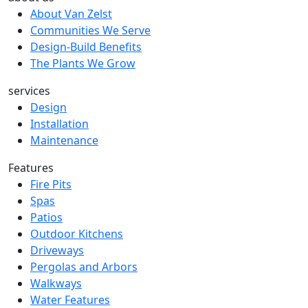
About Van Zelst
Communities We Serve
Design-Build Benefits
The Plants We Grow
services
Design
Installation
Maintenance
Features
Fire Pits
Spas
Patios
Outdoor Kitchens
Driveways
Pergolas and Arbors
Walkways
Water Features