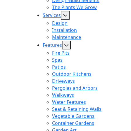
Design-Build Benefits
The Plants We Grow
Services
Design
Installation
Maintenance
Features
Fire Pits
Spas
Patios
Outdoor Kitchens
Driveways
Pergolas and Arbors
Walkways
Water Features
Seat & Retaining Walls
Vegetable Gardens
Container Gardens
Garden Art