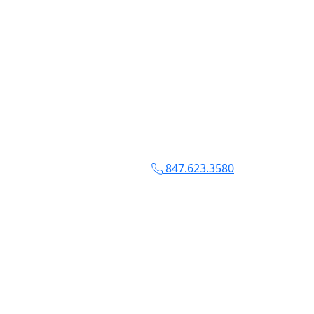
847.623.3580