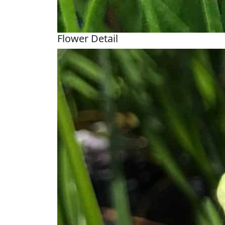
Flower Detail