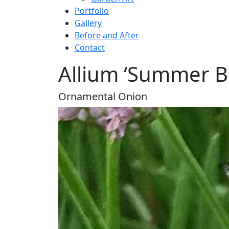
Portfolio
Gallery
Before and After
Contact
Allium ‘Summer B
Ornamental Onion