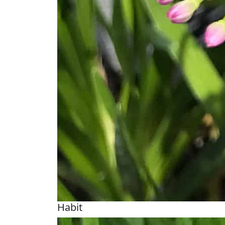
Habit