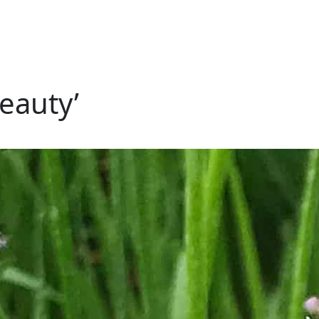
eauty’