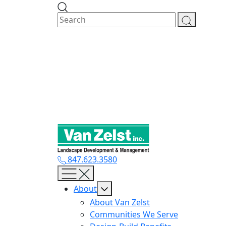
Skip
to
content
847.623.3580
About
About Van Zelst
Communities We Serve