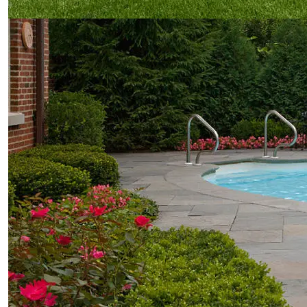
our work
Features
Portfolio
Gallery
Before & After
quick links
Contact
Blog
Latest Press