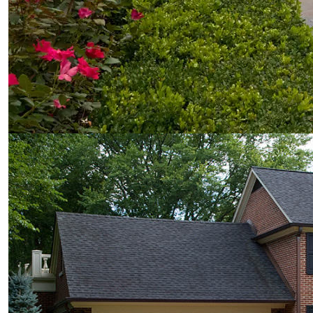
© Van Zelst Inc.
39400 N US-41
Wadsworth, IL 60083
847.623.3580
© Van Zelst Inc.
1001 Green Bay Rd, #202
Winnetka, IL 60093
847.623.3580