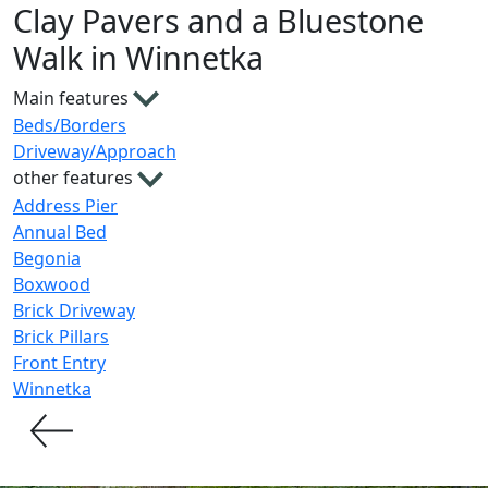
Clay Pavers and a Bluestone
Walk in Winnetka
Main features
Beds/Borders
Driveway/Approach
other features
Address Pier
Annual Bed
Begonia
Boxwood
Brick Driveway
Brick Pillars
Front Entry
Winnetka