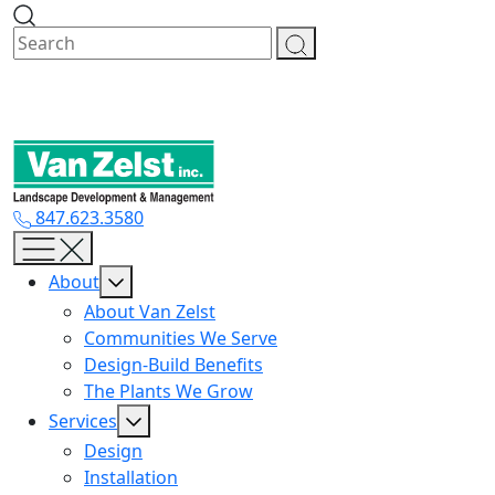
Skip
to
content
847.623.3580
About
About Van Zelst
Communities We Serve
Design-Build Benefits
The Plants We Grow
Services
Design
Installation