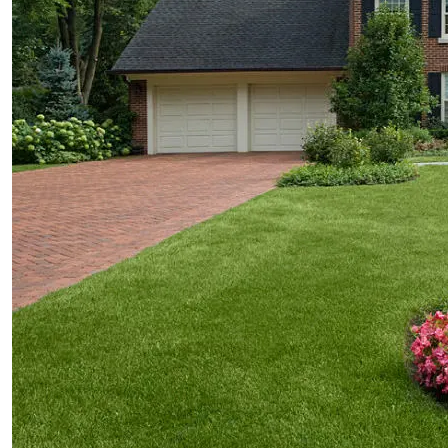
services
Design
Installation
Maintenance
Features
Fire Pits
Spas
Patios
Outdoor Kitchens
Driveways
Pergolas and Arbors
Walkways
Water Features
Seat & Retaining Walls
Vegetable Gardens
Container Gardens
Garden Art