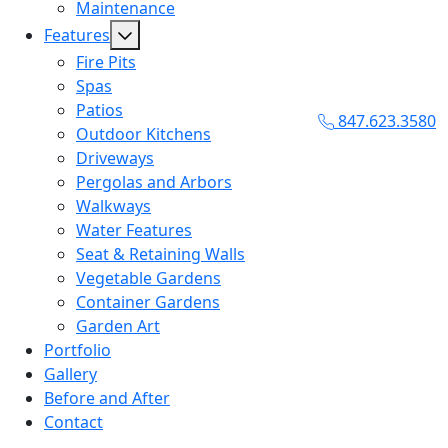
Maintenance
Features
Fire Pits
Spas
Patios
847.623.3580
Outdoor Kitchens
Driveways
Pergolas and Arbors
Walkways
Water Features
Seat & Retaining Walls
Vegetable Gardens
Container Gardens
Garden Art
Portfolio
Gallery
Before and After
Contact