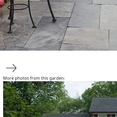
More photos from this garden:
about us
About Van Zelst
Communities We Serve
Design-Build Benefits
The Plants We Grow