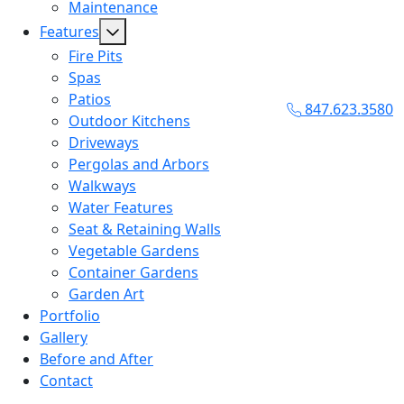
Maintenance
Features
Fire Pits
Spas
Patios
847.623.3580
Outdoor Kitchens
Driveways
Pergolas and Arbors
Walkways
Water Features
Seat & Retaining Walls
Vegetable Gardens
Container Gardens
Garden Art
Portfolio
Gallery
Before and After
Contact