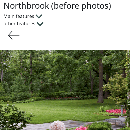
Northbrook (before photos)
Main features
other features