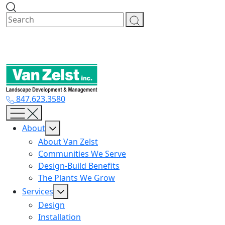
Skip
to
content
847.623.3580
About
About Van Zelst
Communities We Serve
Design-Build Benefits
The Plants We Grow
Services
Design
Installation