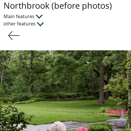
Northbrook (before photos)
Main features
other features