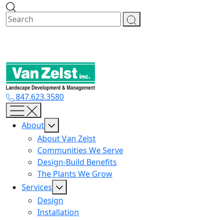
Skip
to
content
847.623.3580
About
About Van Zelst
Communities We Serve
Design-Build Benefits
The Plants We Grow
Services
Design
Installation