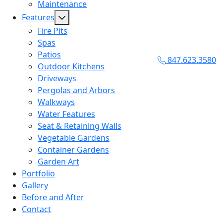
Maintenance
Features
Fire Pits
Spas
Patios
847.623.3580
Outdoor Kitchens
Driveways
Pergolas and Arbors
Walkways
Water Features
Seat & Retaining Walls
Vegetable Gardens
Container Gardens
Garden Art
Portfolio
Gallery
Before and After
Contact