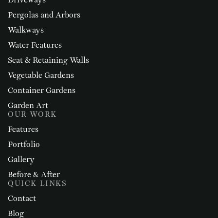
Driveways
Pergolas and Arbors
Walkways
Water Features
Seat & Retaining Walls
Vegetable Gardens
Container Gardens
Garden Art
OUR WORK
Features
Portfolio
Gallery
Before & After
QUICK LINKS
Contact
Blog