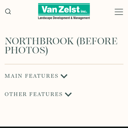
Skip
to
content
NORTHBROOK (BEFORE
PHOTOS)
MAIN FEATURES
OTHER FEATURES