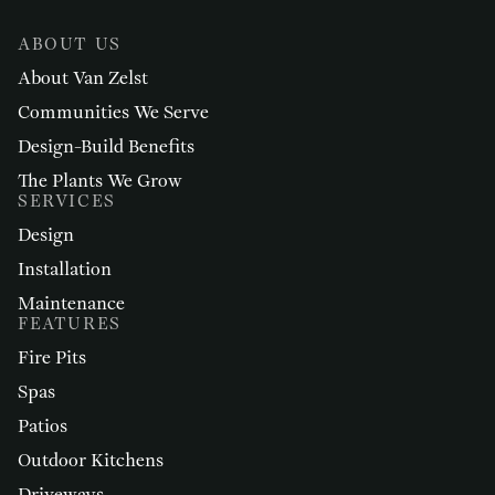
ABOUT US
About Van Zelst
Communities We Serve
Design-Build Benefits
The Plants We Grow
SERVICES
Design
Installation
Maintenance
FEATURES
Fire Pits
Spas
Patios
Outdoor Kitchens